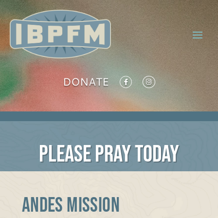
DONATE
PLEASE PRAY TODAY
ANDES MISSION