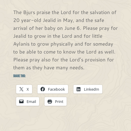
The Bjurs praise the Lord for the salvation of
20 year-old Jealid in May, and the safe
arrival of her baby on June 6. Please pray for
Jealid to grow in the Lord and for little
Aylanis to grow physically and for someday
to be able to come to know the Lord as well.
Please pray also for the Lord’s provision for
them as they have many needs.
Share this:
X
Facebook
LinkedIn
Email
Print