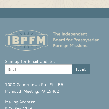
Sign up for Email Updates
1000 Germantown Pike Ste. B6
Plymouth Meeting, PA 19462
Mailing Address:
P.O. Box 1346