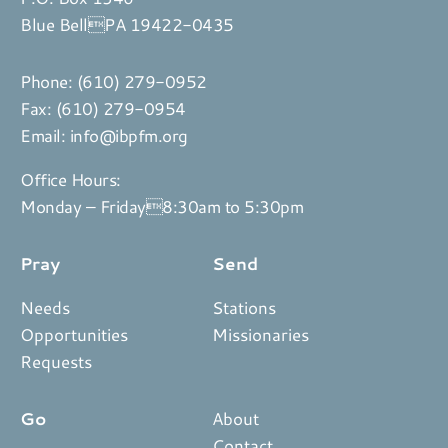
Blue BellPA 19422-0435
Phone:
(610) 279-0952
Fax: (610) 279-0954
Email:
info@ibpfm.org
Office Hours:
Monday – Friday8:30am to 5:30pm
Pray
Send
Needs
Stations
Opportunities
Missionaries
Requests
Go
About
Contact