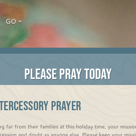
GO
PLEASE PRAY TODAY
NTERCESSORY PRAYER
ng far from their families at this holiday time, your missi
ression and doubt as anyone else. Please keep your missio