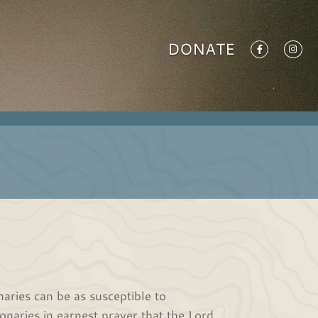
DONATE
onaries can be as susceptible to
naries in earnest prayer that the Lord