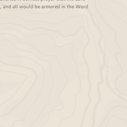
h, and all would be armored in the Word