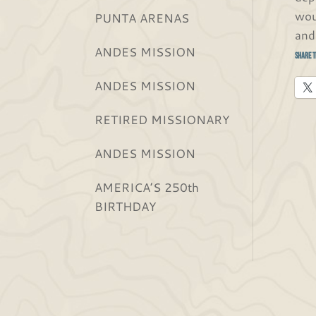
wou
PUNTA ARENAS
and
ANDES MISSION
Share t
ANDES MISSION
RETIRED MISSIONARY
ANDES MISSION
AMERICA’S 250th
BIRTHDAY