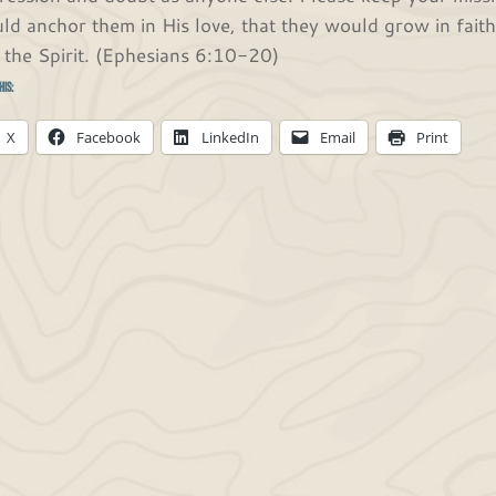
ld anchor them in His love, that they would grow in fait
 the Spirit. (Ephesians 6:10-20)
his:
X
Facebook
LinkedIn
Email
Print