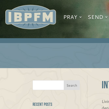
PRAY
SEND
I
Livi
Recent Posts
dep