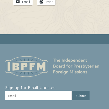
Email
Print
Sign up for Email Updates