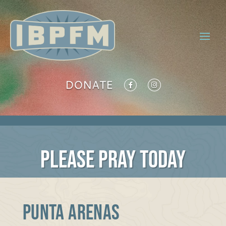
DONATE
PLEASE PRAY TODAY
PUNTA ARENAS