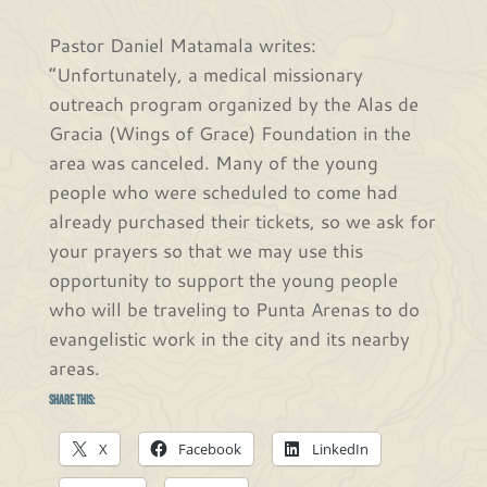
Pastor Daniel Matamala writes:
“Unfortunately, a medical missionary
outreach program organized by the Alas de
Gracia (Wings of Grace) Foundation in the
area was canceled. Many of the young
people who were scheduled to come had
already purchased their tickets, so we ask for
your prayers so that we may use this
opportunity to support the young people
who will be traveling to Punta Arenas to do
evangelistic work in the city and its nearby
areas.
Share this:
X
Facebook
LinkedIn