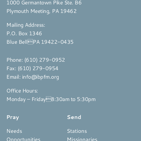
1000 Germantown Pike Ste. B6
Plymouth Meeting, PA 19462
Mailing Address:
P.O. Box 1346
Blue BellPA 19422-0435
Phone:
(610) 279-0952
Fax: (610) 279-0954
Email:
info@ibpfm.org
Office Hours:
Monday – Friday8:30am to 5:30pm
Pray
Send
Needs
Stations
Opportunities
Missionaries