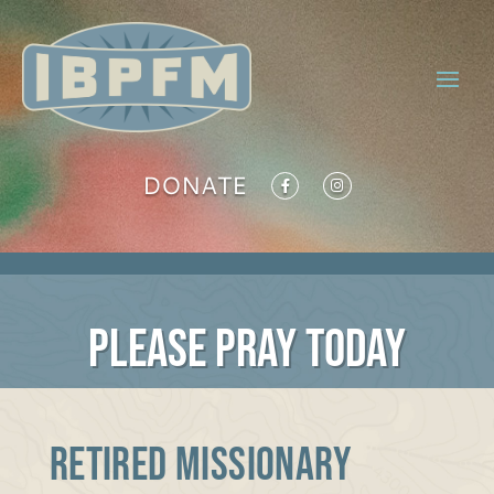
DONATE
PLEASE PRAY TODAY
RETIRED MISSIONARY