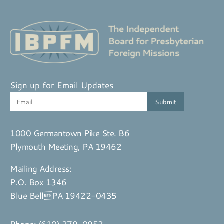
Sign up for Email Updates
1000 Germantown Pike Ste. B6
Plymouth Meeting, PA 19462
Mailing Address:
P.O. Box 1346
Blue BellPA 19422-0435
Phone:
(610) 279-0952