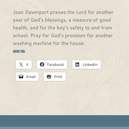
Joan Davenport praises the Lord for another
year of God’s blessings, a measure of good
health, and for the boy’s safety to and from
school. Pray for God’s provision for another
washing machine for the house.
Share this:
X
Facebook
LinkedIn
Email
Print