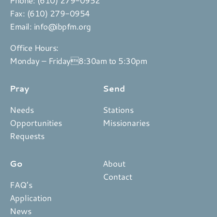
Fax: (610) 279-0954
Email:
info@ibpfm.org
Office Hours:
Monday – Friday8:30am to 5:30pm
Pray
Send
Needs
Stations
Opportunities
Missionaries
Requests
Go
About
Contact
FAQ’s
Application
News