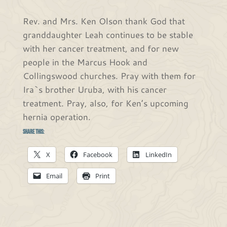
Rev. and Mrs. Ken Olson thank God that
granddaughter Leah continues to be stable
with her cancer treatment, and for new
people in the Marcus Hook and
Collingswood churches. Pray with them for
Ira`s brother Uruba, with his cancer
treatment. Pray, also, for Ken’s upcoming
hernia operation.
Share this:
X
Facebook
LinkedIn
Email
Print