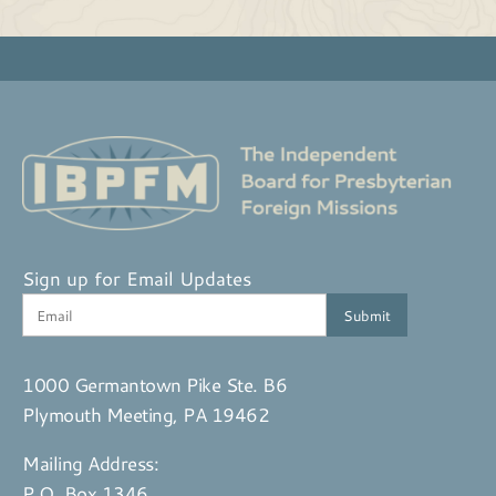
Sign up for Email Updates
1000 Germantown Pike Ste. B6
Plymouth Meeting, PA 19462
Mailing Address:
P.O. Box 1346