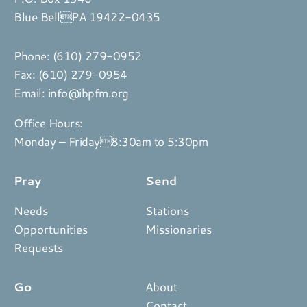
Blue BellPA 19422-0435
Phone:
(610) 279-0952
Fax: (610) 279-0954
Email:
info@ibpfm.org
Office Hours:
Monday – Friday8:30am to 5:30pm
Pray
Send
Needs
Stations
Opportunities
Missionaries
Requests
Go
About
Contact