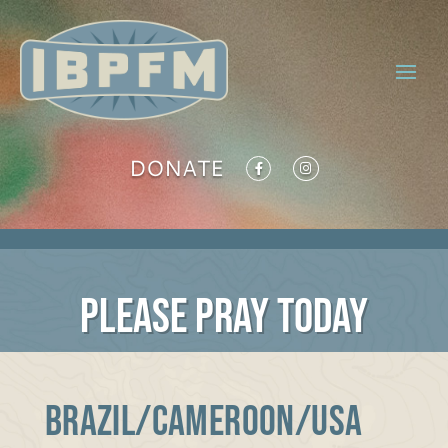
DONATE
PLEASE PRAY TODAY
BRAZIL/CAMEROON/USA