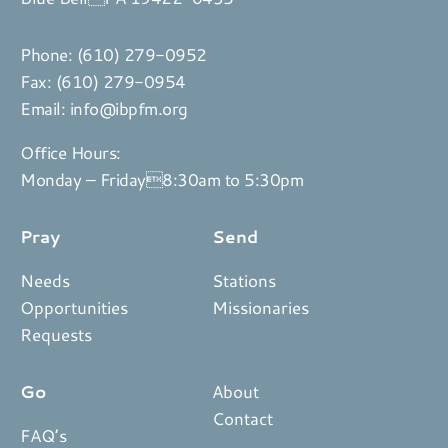
Phone:
(610) 279-0952
Fax: (610) 279-0954
Email:
info@ibpfm.org
Office Hours:
Monday – Friday8:30am to 5:30pm
Pray
Send
Needs
Stations
Opportunities
Missionaries
Requests
Go
About
Contact
FAQ’s