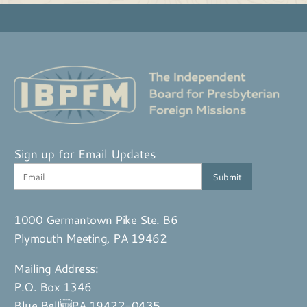
Sign up for Email Updates
1000 Germantown Pike Ste. B6
Plymouth Meeting, PA 19462
Mailing Address:
P.O. Box 1346
Blue BellPA 19422-0435