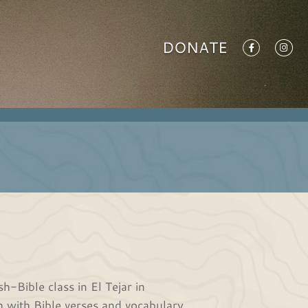
DONATE
-Bible class in El Tejar in
 with Bible verses and vocabulary.