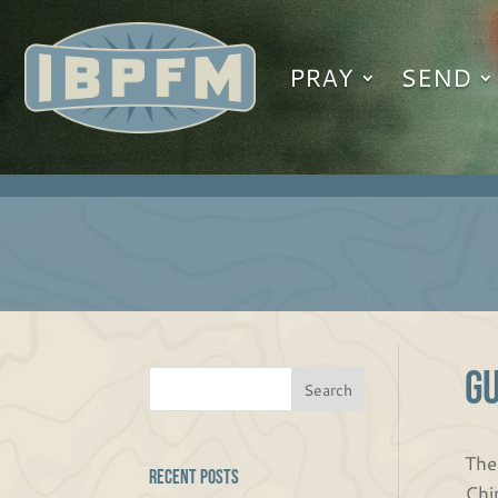
PRAY
SEND
G
The
Recent Posts
Chi