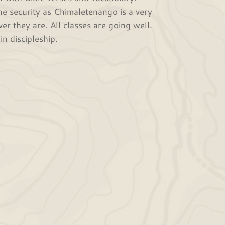
he security as Chimaletenango is a very
r they are. All classes are going well.
n discipleship.