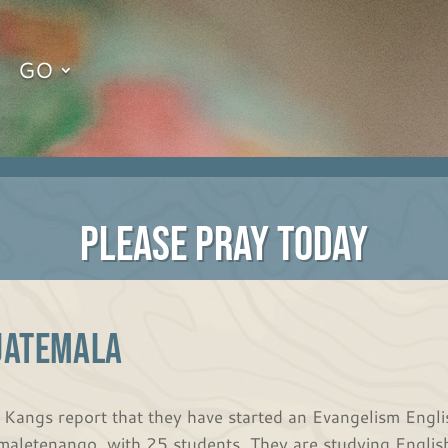
GO
PLEASE PRAY TODAY
UATEMALA
 Kangs report that they have started an Evangelism English
maletenango, with 25 students. They are studying English