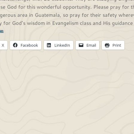
ise God for this wonderful opportunity. Please pray for t
gerous area in Guatemala, so pray for their safety whereve
y for God’s wisdom in Evangelism class and His guidance i
his:
X
Facebook
LinkedIn
Email
Print