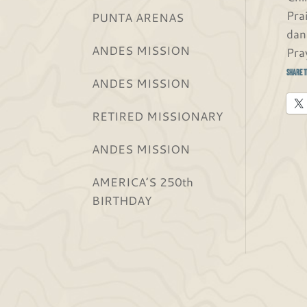
Pra
PUNTA ARENAS
dan
ANDES MISSION
Pra
Share t
ANDES MISSION
RETIRED MISSIONARY
ANDES MISSION
AMERICA’S 250th
BIRTHDAY