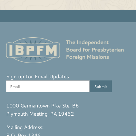
Sign up for Email Updates
1000 Germantown Pike Ste. B6
Plymouth Meeting, PA 19462
Mailing Address:
P.O. Box 1346