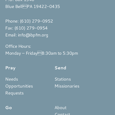
Blue BellPA 19422-0435
Phone:
(610) 279-0952
Fax: (610) 279-0954
Email:
info@ibpfm.org
Office Hours:
Monday – Friday8:30am to 5:30pm
Pray
Send
Needs
Stations
Opportunities
Missionaries
Requests
Go
About
Contact