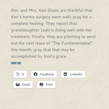
Rev. and Mrs. Ken Olson are thankful that
Ken’s hernia surgery went well; pray for a
complete healing. They report that
granddaughter Leah is doing well with her
treatment. Finally, they are planning to send
out the next issue of “The Fundamentalist”
this month; pray that that may be
accomplished by God’s grace.
Share this:
X
Facebook
LinkedIn
Email
Print