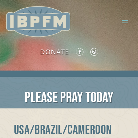
DONATE
PLEASE PRAY TODAY
USA/BRAZIL/CAMEROON