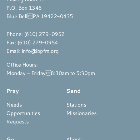
P.O. Box 1346
Blue BellPA 19422-0435
Phone:
(610) 279-0952
Fax: (610) 279-0954
Email:
info@ibpfm.org
Office Hours:
Monday – Friday8:30am to 5:30pm
Pray
Send
Needs
Stations
Opportunities
Missionaries
Requests
Go
About