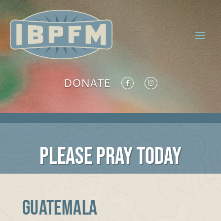
DONATE
PLEASE PRAY TODAY
GUATEMALA