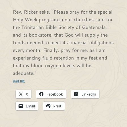
Rev. Ricker asks, “Please pray for the special
Holy Week program in our churches, and for
the Trinitarian Bible Society of Guatemala
and its bookstore, that God will supply the
funds needed to meet its financial obligations
every month. Finally, pray for me, as I am
experiencing fluid retention in my feet and
that my blood oxygen levels will be
adequate.”
Share this:
X
Facebook
LinkedIn
Email
Print