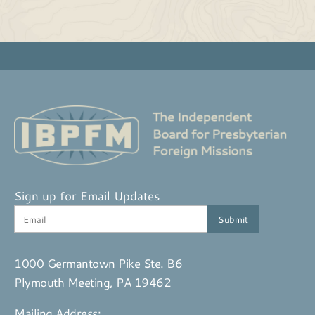
Sign up for Email Updates
1000 Germantown Pike Ste. B6
Plymouth Meeting, PA 19462
Mailing Address: