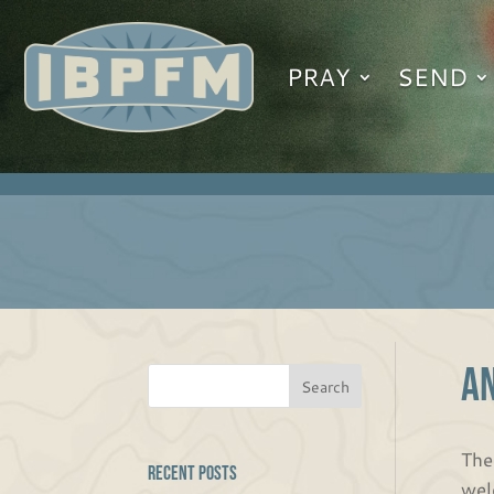
PRAY
SEND
A
The
Recent Posts
wel