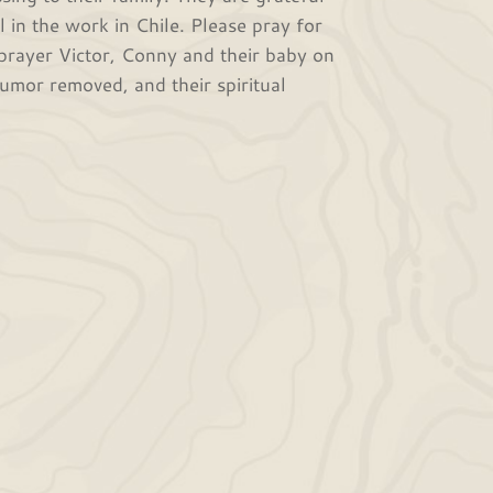
l in the work in Chile. Please pray for
 prayer Victor, Conny and their baby on
tumor removed, and their spiritual