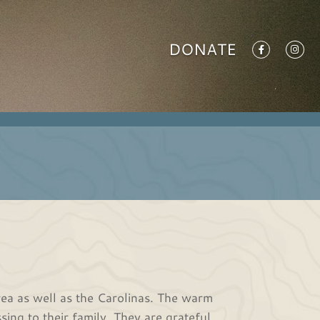
DONATE
ea as well as the Carolinas. The warm
ing to their family. They are grateful