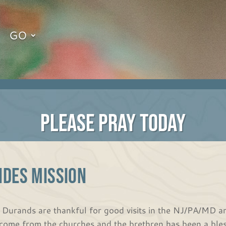
GO
PLEASE PRAY TODAY
NDES MISSION
 Durands are thankful for good visits in the NJ/PA/MD ar
come from the churches and the brethren has been a bless