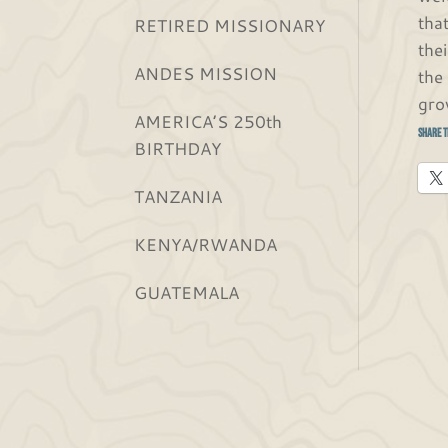
tha
RETIRED MISSIONARY
the
ANDES MISSION
the
gro
AMERICA’S 250th
Share t
BIRTHDAY
TANZANIA
KENYA/RWANDA
GUATEMALA