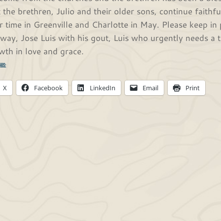
t the brethren, Julio and their older sons, continue faithfu
ir time in Greenville and Charlotte in May. Please keep in
 way, Jose Luis with his gout, Luis who urgently needs a 
wth in love and grace.
his:
X
Facebook
LinkedIn
Email
Print