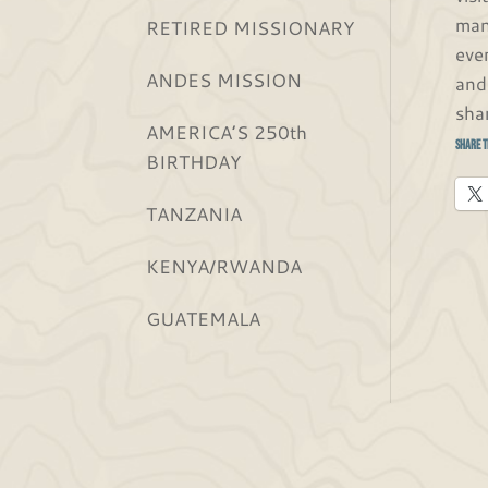
man
RETIRED MISSIONARY
eve
ANDES MISSION
and
sha
AMERICA’S 250th
Share t
BIRTHDAY
TANZANIA
KENYA/RWANDA
GUATEMALA