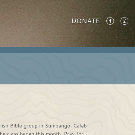
DONATE
lish Bible group in Sumpango. Caleb
The class began this month. Pray for