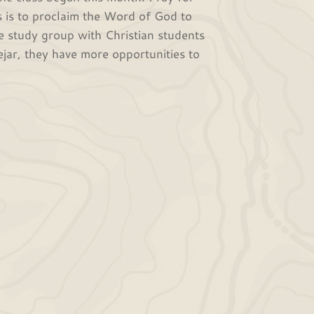
s is to proclaim the Word of God to
e study group with Christian students
jar, they have more opportunities to