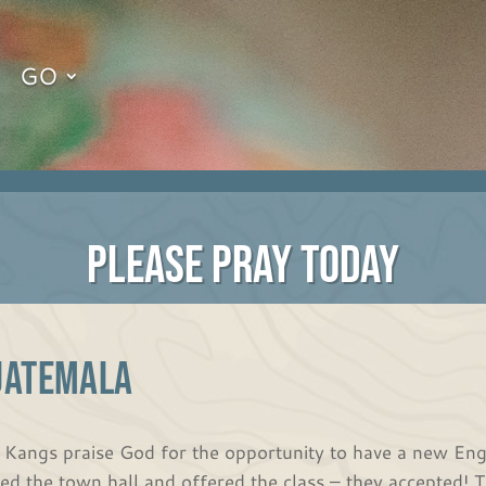
GO
PLEASE PRAY TODAY
UATEMALA
 Kangs praise God for the opportunity to have a new Eng
ited the town hall and offered the class – they accepted! 