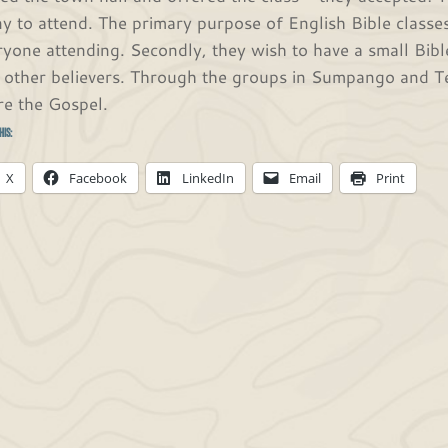
y to attend. The primary purpose of English Bible classe
ryone attending. Secondly, they wish to have a small Bibl
 other believers. Through the groups in Sumpango and Te
re the Gospel.
his:
X
Facebook
LinkedIn
Email
Print