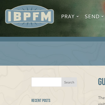
PRAY
SEND
G
The
Recent Posts
vis