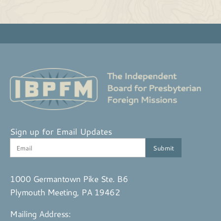
Sign up for Email Updates
1000 Germantown Pike Ste. B6
Plymouth Meeting, PA 19462
Mailing Address: