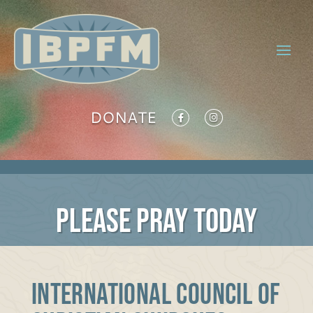
DONATE
PLEASE PRAY TODAY
INTERNATIONAL COUNCIL OF