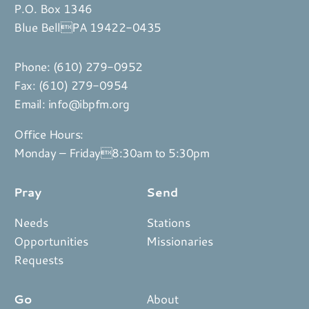
P.O. Box 1346
Blue BellPA 19422-0435
Phone:
(610) 279-0952
Fax: (610) 279-0954
Email:
info@ibpfm.org
Office Hours:
Monday – Friday8:30am to 5:30pm
Pray
Send
Needs
Stations
Opportunities
Missionaries
Requests
Go
About