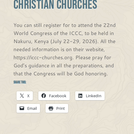
CHRISTIAN CHURCHES
You can still register for to attend the 22nd
World Congress of the ICCC, to be held in
Nakuru, Kenya (July 22-29, 2026). All the
needed information is on their website,
https://iccc-churches.org. Please pray for
God’s guidance in all the preparations, and
that the Congress will be God honoring.
Share this:
X
Facebook
LinkedIn
Email
Print