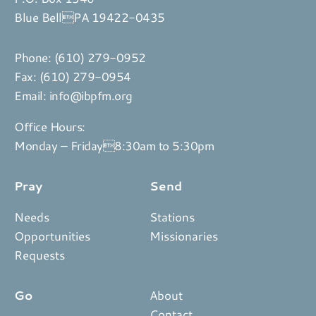
Blue BellPA 19422-0435
Phone:
(610) 279-0952
Fax: (610) 279-0954
Email:
info@ibpfm.org
Office Hours:
Monday – Friday8:30am to 5:30pm
Pray
Send
Needs
Stations
Opportunities
Missionaries
Requests
Go
About
Contact