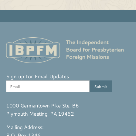
Sign up for Email Updates
1000 Germantown Pike Ste. B6
Plymouth Meeting, PA 19462
Mailing Address:
P.O. Box 1346