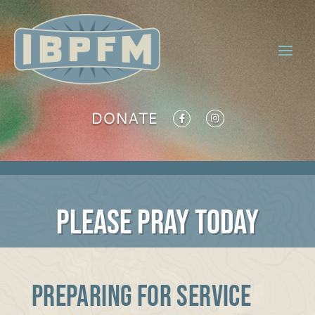
DONATE
PLEASE PRAY TODAY
PREPARING FOR SERVICE