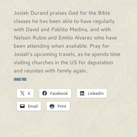
Josiah Durand praises God for the Bible
classes he has been able to have regularly
with David and Pablito Medina, and with
Nelson Rubio and Emilio Alvarez who have
been attending when available. Pray for
Josiah’s upcoming travels, as he spends time
visiting churches in the US for deputation
and reunites with family again.
Share this:
X
Facebook
LinkedIn
Email
Print