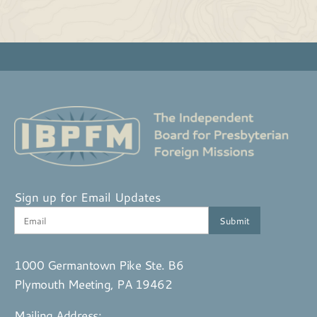
Sign up for Email Updates
1000 Germantown Pike Ste. B6
Plymouth Meeting, PA 19462
Mailing Address: