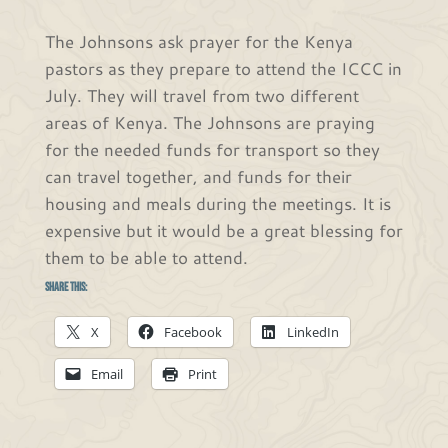
The Johnsons ask prayer for the Kenya
pastors as they prepare to attend the ICCC in
July. They will travel from two different
areas of Kenya. The Johnsons are praying
for the needed funds for transport so they
can travel together, and funds for their
housing and meals during the meetings. It is
expensive but it would be a great blessing for
them to be able to attend.
Share this:
X
Facebook
LinkedIn
Email
Print