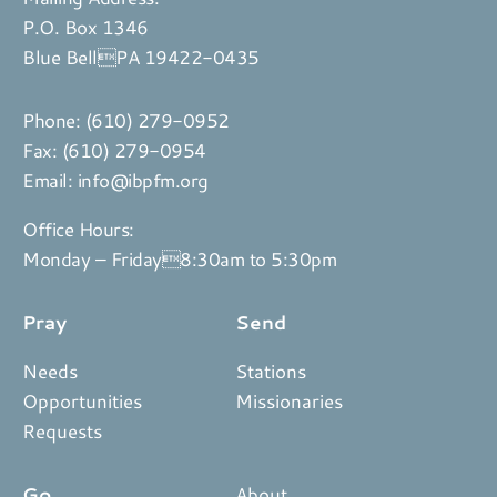
P.O. Box 1346
Blue BellPA 19422-0435
Phone:
(610) 279-0952
Fax: (610) 279-0954
Email:
info@ibpfm.org
Office Hours:
Monday – Friday8:30am to 5:30pm
Pray
Send
Needs
Stations
Opportunities
Missionaries
Requests
Go
About