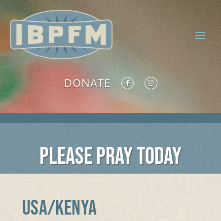
DONATE
PLEASE PRAY TODAY
USA/KENYA