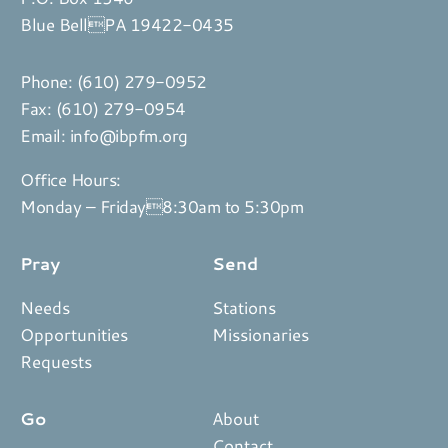
Blue BellPA 19422-0435
Phone:
(610) 279-0952
Fax: (610) 279-0954
Email:
info@ibpfm.org
Office Hours:
Monday – Friday8:30am to 5:30pm
Pray
Send
Needs
Stations
Opportunities
Missionaries
Requests
Go
About
Contact