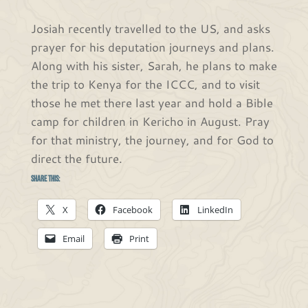
Josiah recently travelled to the US, and asks
prayer for his deputation journeys and plans.
Along with his sister, Sarah, he plans to make
the trip to Kenya for the ICCC, and to visit
those he met there last year and hold a Bible
camp for children in Kericho in August. Pray
for that ministry, the journey, and for God to
direct the future.
Share this:
X
Facebook
LinkedIn
Email
Print