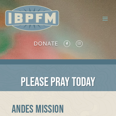
DONATE
PLEASE PRAY TODAY
ANDES MISSION