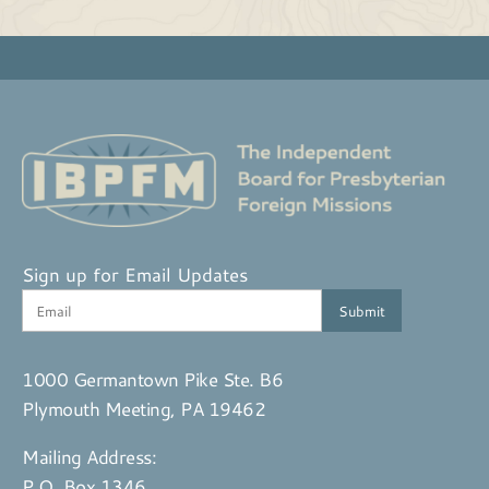
Sign up for Email Updates
1000 Germantown Pike Ste. B6
Plymouth Meeting, PA 19462
Mailing Address:
P.O. Box 1346