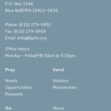
P.O. Box 1346
Blue BellPA 19422-0435
Phone:
(610) 279-0952
Fax: (610) 279-0954
Email:
info@ibpfm.org
Office Hours:
Monday – Friday8:30am to 5:30pm
Pray
Send
Needs
Stations
Opportunities
Missionaries
Requests
Go
About