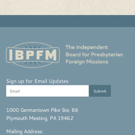
Sign up for Email Updates
1000 Germantown Pike Ste. B6
Plymouth Meeting, PA 19462
Mailing Address: