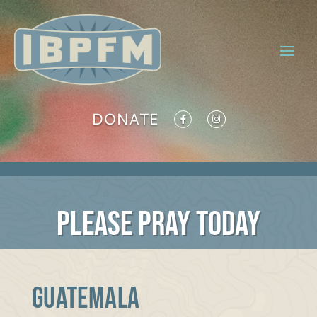
DONATE
PLEASE PRAY TODAY
GUATEMALA