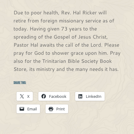
Due to poor health, Rev. Hal Ricker will
retire from foreign missionary service as of
today. Having given 73 years to the
spreading of the Gospel of Jesus Christ,
Pastor Hal awaits the call of the Lord. Please
pray for God to shower grace upon him. Pray
also for the Trinitarian Bible Society Book
Store, its ministry and the many needs it has.
Share this:
X
Facebook
LinkedIn
Email
Print