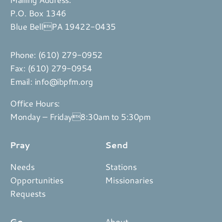
P.O. Box 1346
Blue BellPA 19422-0435
Phone:
(610) 279-0952
Fax: (610) 279-0954
Email:
info@ibpfm.org
Office Hours:
Monday – Friday8:30am to 5:30pm
Pray
Send
Needs
Stations
Opportunities
Missionaries
Requests
Go
About