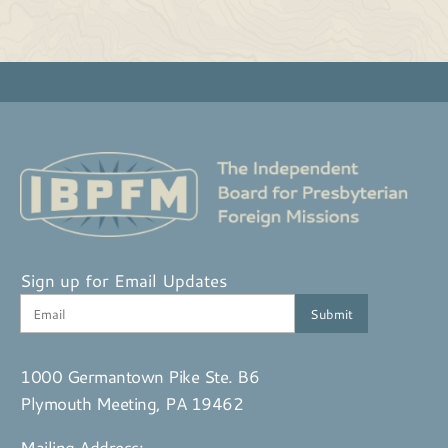
Sign up for Email Updates
1000 Germantown Pike Ste. B6
Plymouth Meeting, PA 19462
Mailing Address: