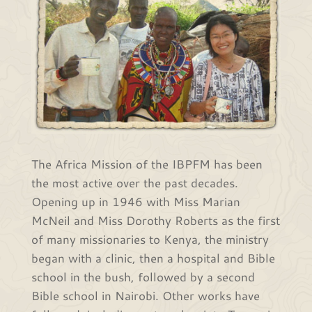
The Africa Mission of the IBPFM has been
the most active over the past decades.
Opening up in 1946 with Miss Marian
McNeil and Miss Dorothy Roberts as the first
of many missionaries to Kenya, the ministry
began with a clinic, then a hospital and Bible
school in the bush, followed by a second
Bible school in Nairobi. Other works have