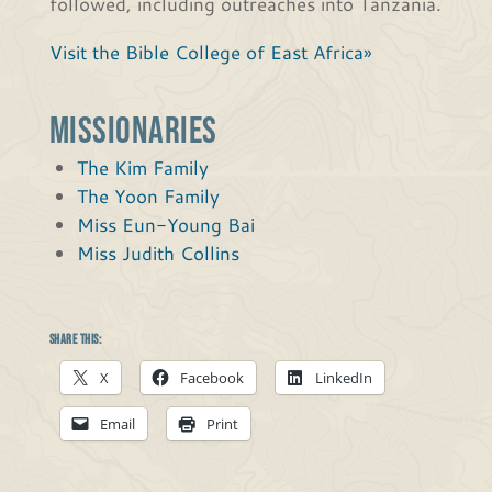
followed, including outreaches into Tanzania.
Visit the Bible College of East Africa»
Missionaries
The Kim Family
The Yoon Family
Miss Eun-Young Bai
Miss Judith Collins
Share this:
X
Facebook
LinkedIn
Email
Print