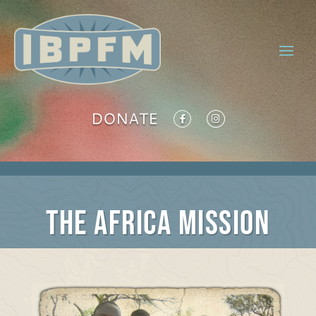
DONATE
The Africa Mission