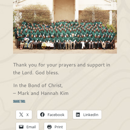
Thank you for your prayers and support in
the Lord. God bless.
In the Bond of Christ,
– Mark and Hannah Kim
Share this:
X
Facebook
LinkedIn
Email
Print