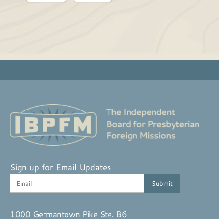
Sign up for Email Updates
1000 Germantown Pike Ste. B6