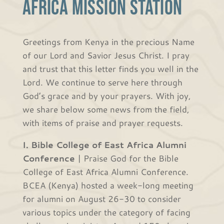
Africa Mission Station
Greetings from Kenya in the precious Name
of our Lord and Savior Jesus Christ. I pray
and trust that this letter finds you well in the
Lord. We continue to serve here through
God’s grace and by your prayers. With joy,
we share below some news from the field,
with items of praise and prayer requests.
I. Bible College of East Africa Alumni
Conference
| Praise God for the Bible
College of East Africa Alumni Conference.
BCEA (Kenya) hosted a week-long meeting
for alumni on August 26-30 to consider
various topics under the category of facing