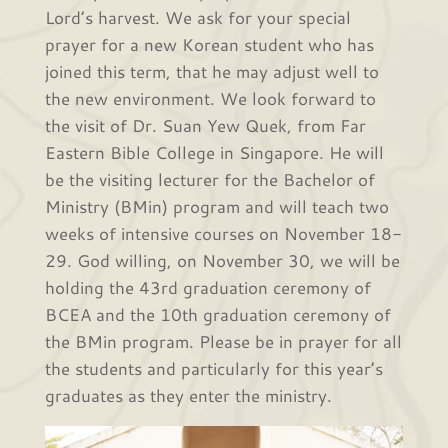
Lord’s harvest. We ask for your special
prayer for a new Korean student who has
joined this term, that he may adjust well to
the new environment. We look forward to
the visit of Dr. Suan Yew Quek, from Far
Eastern Bible College in Singapore. He will
be the visiting lecturer for the Bachelor of
Ministry (BMin) program and will teach two
weeks of intensive courses on November 18-
29. God willing, on November 30, we will be
holding the 43rd graduation ceremony of
BCEA and the 10th graduation ceremony of
the BMin program. Please be in prayer for all
the students and particularly for this year’s
graduates as they enter the ministry.