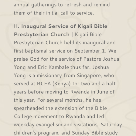
annual gatherings to refresh and remind
them of their initial call to service.
II. Inaugural Service of Kigali Bible
Presbyterian Church
| Kigali Bible
Presbyterian Church held its inaugural and
first baptismal service on September 1. We
praise God for the service of Pastors Joshua
Yong and Eric Kambale thus far. Joshua
Yong is a missionary from Singapore, who
served at BCEA (Kenya) for two and a half
years before moving to Rwanda in June of
this year. For several months, he has
spearheaded the extension of the Bible
College movement to Rwanda and led
weekday evangelism and visitations, Saturday
children’s program, and Sunday Bible study