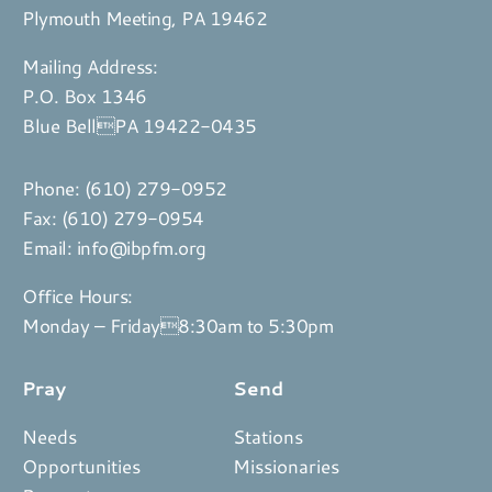
Plymouth Meeting, PA 19462
Mailing Address:
P.O. Box 1346
Blue BellPA 19422-0435
Phone:
(610) 279-0952
Fax: (610) 279-0954
Email:
info@ibpfm.org
Office Hours:
Monday – Friday8:30am to 5:30pm
Pray
Send
Needs
Stations
Opportunities
Missionaries