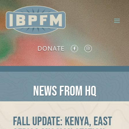
DONATE
NEWS FROM HQ
Fall Update: Kenya, East