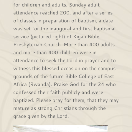
for children and adults. Sunday adult
attendance reached 200, and after a series
of classes in preparation of baptism, a date
was set for the inaugural and first baptismal
service (pictured right) of Kigali Bible
Presbyterian Church. More than 400 adults
and more than 400 children were in
attendance to seek the Lord in prayer and to
witness this blessed occasion on the campus
grounds of the future Bible College of East
Africa (Rwanda). Praise God for the 24 who
confessed their faith publicly and were
baptized. Please pray for them, that they may
mature as strong Christians through the
grace given by the Lord.