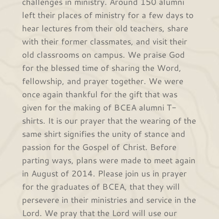
challenges in ministry. Around 150 alumni
left their places of ministry for a few days to
hear lectures from their old teachers, share
with their former classmates, and visit their
old classrooms on campus. We praise God
for the blessed time of sharing the Word,
fellowship, and prayer together. We were
once again thankful for the gift that was
given for the making of BCEA alumni T-
shirts. It is our prayer that the wearing of the
same shirt signifies the unity of stance and
passion for the Gospel of Christ. Before
parting ways, plans were made to meet again
in August of 2014. Please join us in prayer
for the graduates of BCEA, that they will
persevere in their ministries and service in the
Lord. We pray that the Lord will use our