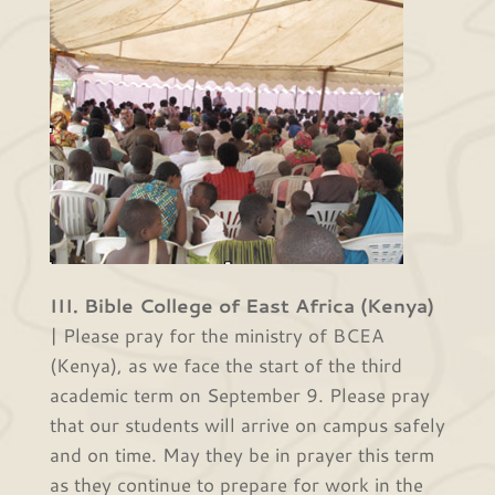
III. Bible College of East Africa (Kenya)
| Please pray for the ministry of BCEA
(Kenya), as we face the start of the third
academic term on September 9. Please pray
that our students will arrive on campus safely
and on time. May they be in prayer this term
as they continue to prepare for work in the