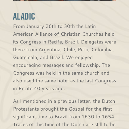
ALADIC
From January 26th to 30th the Latin
American Alliance of Christian Churches held
its Congress in Recife, Brazil. Delegates were
there from Argentina, Chile, Peru, Colombia,
Guatemala, and Brazil. We enjoyed
encouraging messages and fellowship. The
Congress was held in the same church and
also used the same hotel as the last Congress
in Recife 40 years ago.
As I mentioned in a previous letter, the Dutch
Protestants brought the Gospel for the first
significant time to Brazil from 1630 to 1654.
Traces of this time of the Dutch are still to be