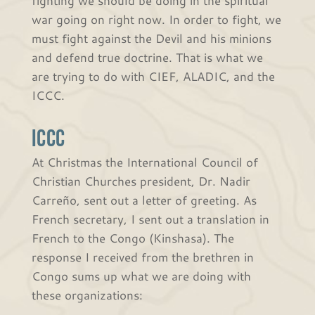
war going on right now. In order to fight, we
must fight against the Devil and his minions
and defend true doctrine. That is what we
are trying to do with CIEF, ALADIC, and the
ICCC.
ICCC
At Christmas the International Council of
Christian Churches president, Dr. Nadir
Carreño, sent out a letter of greeting. As
French secretary, I sent out a translation in
French to the Congo (Kinshasa). The
response I received from the brethren in
Congo sums up what we are doing with
these organizations: