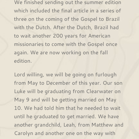
We finished sending out the summer edition
which included the final article in a series of
three on the coming of the Gospel to Brazil
with the Dutch. After the Dutch, Brazil had
to wait another 200 years for American
missionaries to come with the Gospel once
again. We are now working on the fall
edition.
Lord willing, we will be going on furlough
from May to December of this year. Our son
Luke will be graduating from Clearwater on
May 9 and will be getting married on May
10. We had told him that he needed to wait
until he graduated to get married. We have
another grandchild, Leah, from Matthew and
Carolyn and another one on the way with