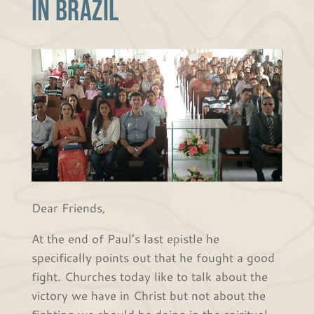
in Brazil
Dear Friends,
At the end of Paul’s last epistle he
specifically points out that he fought a good
fight. Churches today like to talk about the
victory we have in Christ but not about the
fighting we should be doing in the spiritual