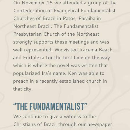
On November 15 we attended a group of the
Confederation of Evangelical Fundamentalist
Churches of Brazil in Patos, Paraiba in
Northeast Brazil. The Fundamentalist
Presbyterian Church of the Northeast
strongly supports these meetings and was
well represented. We visited Iracema Beach
and Fortaleza for the first time on the way
which is where the novel was written that
popularized Ira’s name. Ken was able to
preach in a recently established church in
that city.
“The Fundamentalist”
We continue to give a witness to the
Christians of Brazil through our newspaper.