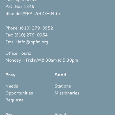
P.O. Box 1346
Blue BellPA 19422-0435
Phone:
(610) 279-0952
Fax: (610) 279-0954
Email:
info@ibpfm.org
Office Hours:
Monday – Friday8:30am to 5:30pm
Pray
Send
Needs
Stations
Opportunities
Missionaries
Requests
Go
About