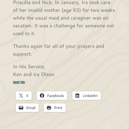
Priscilla and Nick. In January, Ira took care
of her invalid mother (age 93) for two weeks
while the usual maid and caregiver was on
vacation. It was a challenge for someone not
used to it.
Thanks again for all of your prayers and
support.
In His Service,
Ken and Ira Olson
Share this:
X
Facebook
LinkedIn
Email
Print