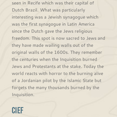
seen in Recife which was their capital of
Dutch Brazil. What was particularly
interesting was a Jewish synagogue which
was the first synagogue in Latin America
since the Dutch gave the Jews religious
freedom. This spot is now sacred to Jews and
they have made wailing walls out of the
original walls of the 1600s. They remember
the centuries when the Inquisition burned
Jews and Protestants at the stake. Today the
world reacts with horror to the burning alive
of a Jordanian pilot by the Islamic State but
forgets the many thousands burned by the
Inquisition.
CIEF