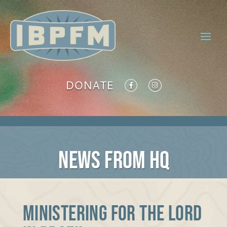
DONATE
NEWS FROM HQ
Ministering for the Lord