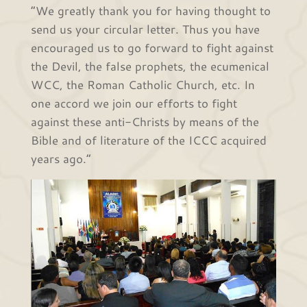
“We greatly thank you for having thought to
send us your circular letter. Thus you have
encouraged us to go forward to fight against
the Devil, the false prophets, the ecumenical
WCC, the Roman Catholic Church, etc. In
one accord we join our efforts to fight
against these anti-Christs by means of the
Bible and of literature of the ICCC acquired
years ago.”