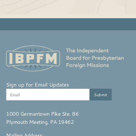
Sign up for Email Updates
1000 Germantown Pike Ste. B6
Plymouth Meeting, PA 19462
Mailing Address: