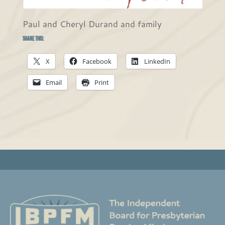
Paul and Cheryl Durand and family
Share this:
X
Facebook
LinkedIn
Email
Print