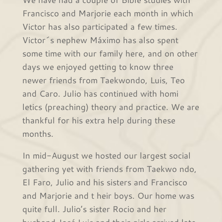
Francisco and Marjorie each month in which
Victor has also participated a few times.
Victor´s nephew Máximo has also spent
some time with our family here, and on other
days we enjoyed getting to know three
newer friends from Taekwondo, Luis, Teo
and Caro. Julio has continued with homi
letics (preaching) theory and practice. We are
thankful for his extra help during these
months.
In mid-August we hosted our largest social
gathering yet with friends from Taekwo ndo,
El Faro, Julio and his sisters and Francisco
and Marjorie and t heir boys. Our home was
quite full. Julio’s sister Rocio and her