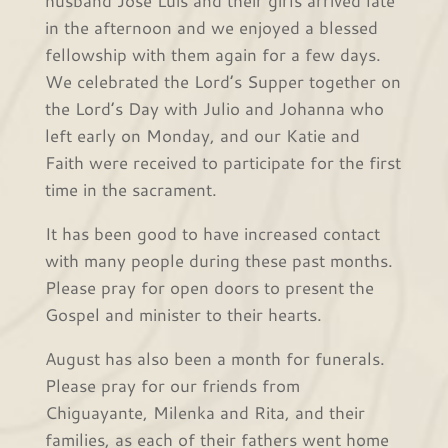
husband José Luis and their girls arrived late
in the afternoon and we enjoyed a blessed
fellowship with them again for a few days.
We celebrated the Lord’s Supper together on
the Lord’s Day with Julio and Johanna who
left early on Monday, and our Katie and
Faith were received to participate for the first
time in the sacrament.
It has been good to have increased contact
with many people during these past months.
Please pray for open doors to present the
Gospel and minister to their hearts.
August has also been a month for funerals.
Please pray for our friends from
Chiguayante, Milenka and Rita, and their
families, as each of their fathers went home