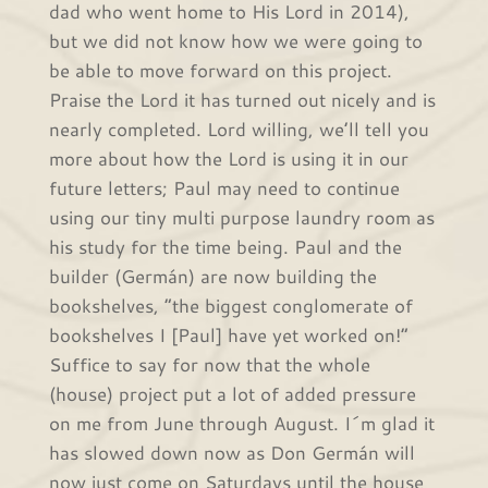
dad who went home to His Lord in 2014),
but we did not know how we were going to
be able to move forward on this project.
Praise the Lord it has turned out nicely and is
nearly completed. Lord willing, we’ll tell you
more about how the Lord is using it in our
future letters; Paul may need to continue
using our tiny multi purpose laundry room as
his study for the time being. Paul and the
builder (Germán) are now building the
bookshelves, “the biggest conglomerate of
bookshelves I [Paul] have yet worked on!”
Suffice to say for now that the whole
(house) project put a lot of added pressure
on me from June through August. I´m glad it
has slowed down now as Don Germán will
now just come on Saturdays until the house