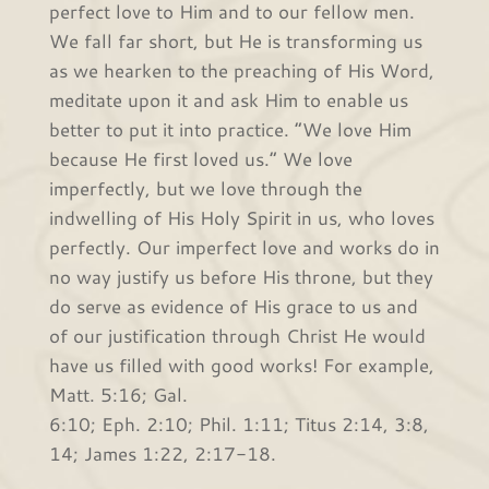
perfect love to Him and to our fellow men.
We fall far short, but He is transforming us
as we hearken to the preaching of His Word,
meditate upon it and ask Him to enable us
better to put it into practice. “We love Him
because He first loved us.” We love
imperfectly, but we love through the
indwelling of His Holy Spirit in us, who loves
perfectly. Our imperfect love and works do in
no way justify us before His throne, but they
do serve as evidence of His grace to us and
of our justification through Christ He would
have us filled with good works! For example,
Matt. 5:16; Gal.
6:10; Eph. 2:10; Phil. 1:11; Titus 2:14, 3:8,
14; James 1:22, 2:17-18.