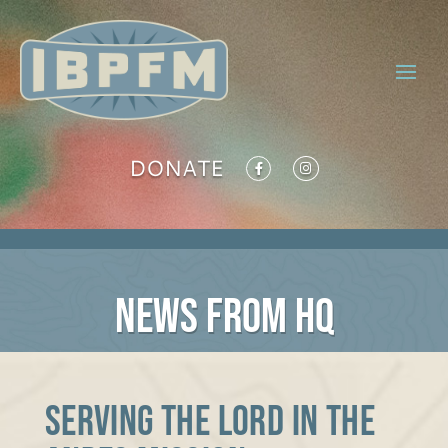
DONATE
NEWS FROM HQ
Serving the Lord in the