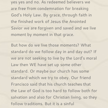
yes yes and no. As redeemed believers we
are free from condemnation for breaking
God’s Holy Law. By grace, through faith in
the finished work of Jesus the Anointed
Savior we are forgiven and saved and we live
moment by moment in that grace.
But how do we live those moments? What
standard do we follow day in and day out? If
we are not seeking to live by the Lord’s moral
Law then WE have set up some other
standard. Or maybe our church has some
standard which we try to obey. Our friend
Francisco said that his church teaches that
the Law of God is too hard to follow both for
salvation and also for Christian living, so they
follow traditions. But it is a sinful