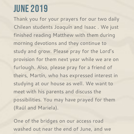
June 2019
Thank you for your prayers for our two daily
Chilean students Joaquín and Isaac . We just
finished reading Matthew with them during
morning devotions and they continue to
study and grow. Please pray for the Lord’s
provision for them next year while we are on
furlough. Also, please pray for a friend of
theirs, Martín, who has expressed interest in
studying at our house as well. We want to
meet with his parents and discuss the
possibilities. You may have prayed for them
(Raúl and Mariela).
One of the bridges on our access road
washed out near the end of June, and we