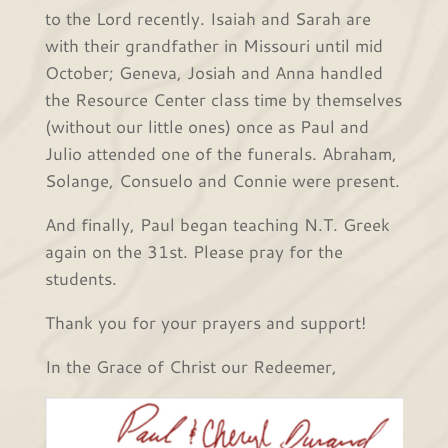
to the Lord recently. Isaiah and Sarah are
with their grandfather in Missouri until mid
October; Geneva, Josiah and Anna handled
the Resource Center class time by themselves
(without our little ones) once as Paul and
Julio attended one of the funerals. Abraham,
Solange, Consuelo and Connie were present.
And finally, Paul began teaching N.T. Greek
again on the 31st. Please pray for the
students.
Thank you for your prayers and support!
In the Grace of Christ our Redeemer,