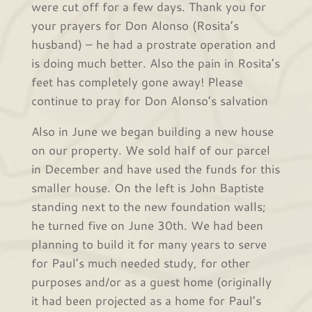
were cut off for a few days. Thank you for
your prayers for Don Alonso (Rosita’s
husband) – he had a prostrate operation and
is doing much better. Also the pain in Rosita’s
feet has completely gone away! Please
continue to pray for Don Alonso’s salvation
Also in June we began building a new house
on our property. We sold half of our parcel
in December and have used the funds for this
smaller house. On the left is John Baptiste
standing next to the new foundation walls;
he turned five on June 30th. We had been
planning to build it for many years to serve
for Paul’s much needed study, for other
purposes and/or as a guest home (originally
it had been projected as a home for Paul’s