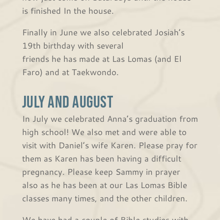
is finished In the house.
Finally in June we also celebrated Josiah’s
19th birthday with several
friends he has made at Las Lomas (and El
Faro) and at Taekwondo.
July and August
In July we celebrated Anna’s graduation from
high school! We also met and were able to
visit with Daniel’s wife Karen. Please pray for
them as Karen has been having a difficult
pregnancy. Please keep Sammy in prayer
also as he has been at our Las Lomas Bible
classes many times, and the other children.
We have had a couple of Bible studies with