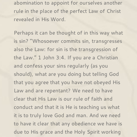
abomination to appoint for ourselves another
rule in the place of the perfect Law of Christ
revealed in His Word.
Perhaps it can be thought of in this way what
is sin? “Whosoever commits sin, transgresses
also the Law: for sin is the transgression of
the Law.” 1 John 3:4. If you are a Christian
and confess your sins regularly (as you
should), what are you doing but telling God
that you agree that you have not obeyed His
Law and are repentant? We need to have
clear that His Law is our rule of faith and
conduct and that it is He is teaching us what
it is to truly love God and man. And we need
to have it clear that any obedience we have is
due to His grace and the Holy Spirit working