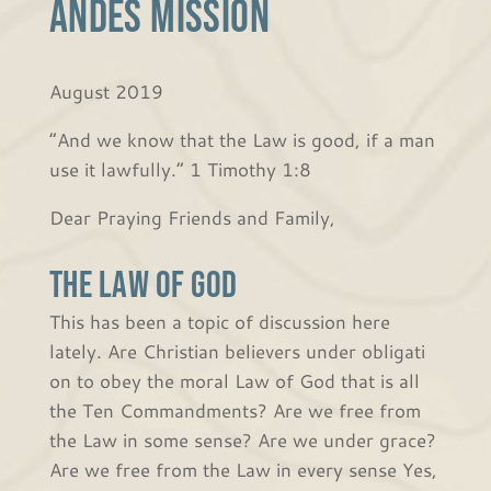
Andes Mission
August 2019
“And we know that the Law is good, if a man
use it lawfully.” 1 Timothy 1:8
Dear Praying Friends and Family,
The Law of God
This has been a topic of discussion here
lately. Are Christian believers under obligati
on to obey the moral Law of God that is all
the Ten Commandments? Are we free from
the Law in some sense? Are we under grace?
Are we free from the Law in every sense Yes,