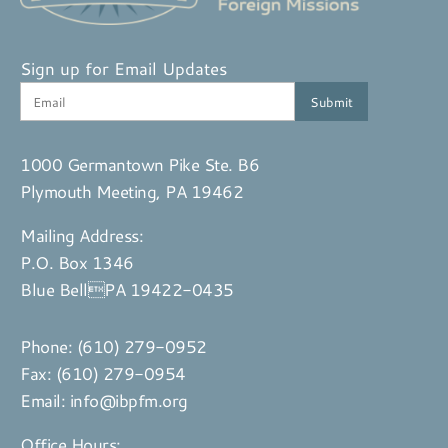
Sign up for Email Updates
1000 Germantown Pike Ste. B6
Plymouth Meeting, PA 19462
Mailing Address:
P.O. Box 1346
Blue BellPA 19422-0435
Phone:
(610) 279-0952
Fax: (610) 279-0954
Email:
info@ibpfm.org
Office Hours: