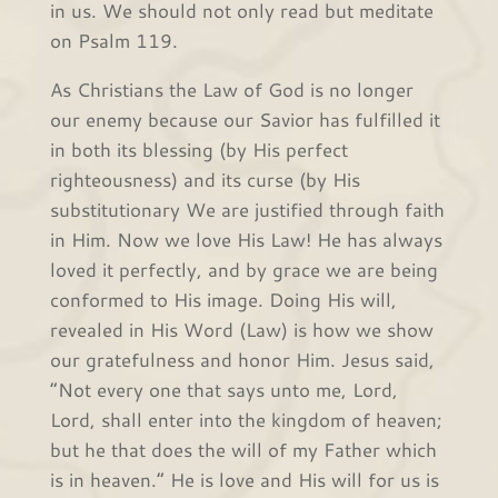
in us. We should not only read but meditate
on Psalm 119.
As Christians the Law of God is no longer
our enemy because our Savior has fulfilled it
in both its blessing (by His perfect
righteousness) and its curse (by His
substitutionary We are justified through faith
in Him. Now we love His Law! He has always
loved it perfectly, and by grace we are being
conformed to His image. Doing His will,
revealed in His Word (Law) is how we show
our gratefulness and honor Him. Jesus said,
“Not every one that says unto me, Lord,
Lord, shall enter into the kingdom of heaven;
but he that does the will of my Father which
is in heaven.” He is love and His will for us is