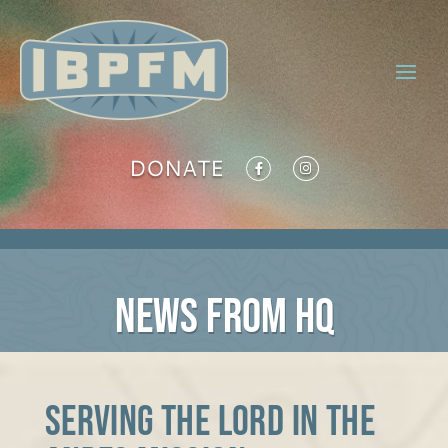
DONATE
NEWS FROM HQ
Serving the Lord in the