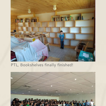
PTL, Bookshelves finally finished!