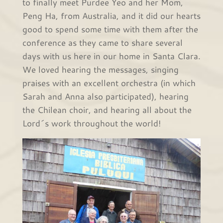
to finally meet Purdee Yeo and her Mom,
Peng Ha, from Australia, and it did our hearts
good to spend some time with them after the
conference as they came to share several
days with us here in our home in Santa Clara.
We loved hearing the messages, singing
praises with an excellent orchestra (in which
Sarah and Anna also participated), hearing
the Chilean choir, and hearing all about the
Lord´s work throughout the world!