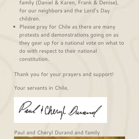
family (Daniel & Karen, Frank & Denise),
for our neighbors and the Lord’s Day
children.
Please pray for Chile as there are many
protests and demonstrations going on as
they gear up for a national vote on what to
do with respect to their national
constitution.
Thank you for your prayers and support!
Your servants in Chile,
Paul and Cheryl Durand and family