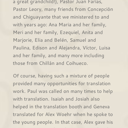
a great grandchild!), Pastor Juan Farías,
Pastor Leory, many friends from Concepción
and Chiguayante that we ministered to and
with years ago: Ana Maria and her family,
Meri and her family, Ezequiel, Anita and
Marjorie, Elia and Belén, Samuel and
Paulina, Edison and Alejandra, Víctor, Luisa
and her family, and many more including
those from Chillán and Coihueco.
Of course, having such a mixture of people
provided many opportunities for translation
work. Paul was called on many times to help
with translation. Isaiah and Josiah also
helped in the translation booth and Geneva
translated for Alex Woehr when he spoke to
the young people. In that case, Alex gave his