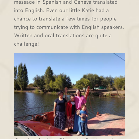
message in Spanish and Geneva translated
into English. Even our little Katie had a
chance to translate a few times for people
trying to communicate with English speakers.
Written and oral translations are quite a
challenge!