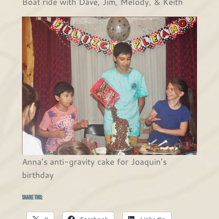
Boat ride with Dave, Jim, Melody, & Keith
Anna’s anti-gravity cake for Joaquin’s
birthday
Share this: