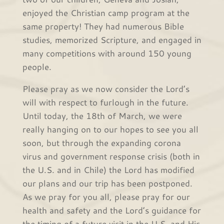
enjoyed the Christian camp program at the
same property! They had numerous Bible
studies, memorized Scripture, and engaged in
many competitions with around 150 young
people.
Please pray as we now consider the Lord’s
will with respect to furlough in the future.
Until today, the 18th of March, we were
really hanging on to our hopes to see you all
soon, but through the expanding corona
virus and government response crisis (both in
the U.S. and in Chile) the Lord has modified
our plans and our trip has been postponed.
As we pray for you all, please pray for our
health and safety and the Lord’s guidance for
the timing of a future visit in the U.S. and His