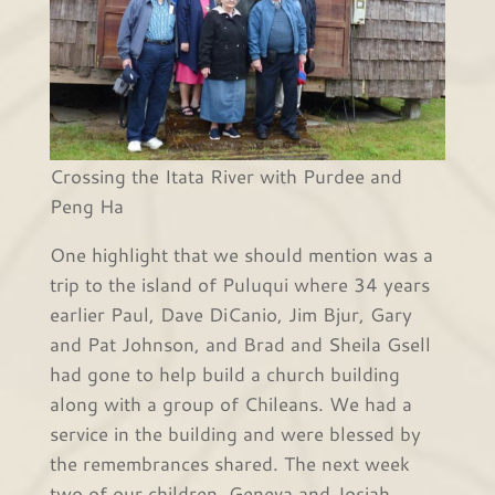
Crossing the Itata River with Purdee and
Peng Ha
One highlight that we should mention was a
trip to the island of Puluqui where 34 years
earlier Paul, Dave DiCanio, Jim Bjur, Gary
and Pat Johnson, and Brad and Sheila Gsell
had gone to help build a church building
along with a group of Chileans. We had a
service in the building and were blessed by
the remembrances shared. The next week
two of our children, Geneva and Josiah,