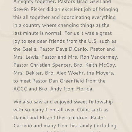
Almighty together. Pastors Brad Gsell and
Steven Ricker did an excellent job of bringing
this all together and coordinating everything
in a country where changing things at the
last minute is normal. For us it was a great
joy to see dear friends from the U.S. such as
the Gsells, Pastor Dave DiCanio, Pastor and
Mrs. Lewis, Pastor and Mrs. Ron Vandermey,
Pastor Christian Spencer, Bro. Keith McCoy,
Mrs. Dekker, Bro. Alex Woehr, the Moyers,
to meet Pastor Dan Greenfield from the
ACCC and Bro. Andy from Florida.
We also saw and enjoyed sweet fellowship
with so many from all over Chile, such as
Daniel and Eli and their children, Pastor
Carreño and many from his family (including