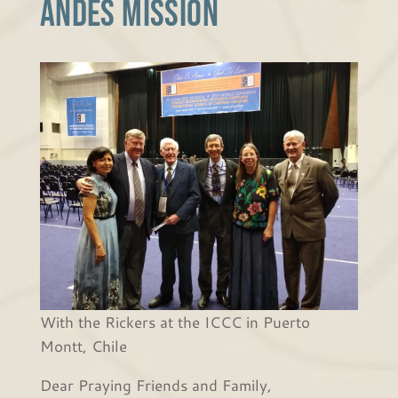
Andes Mission
With the Rickers at the ICCC in Puerto
Montt, Chile
Dear Praying Friends and Family,