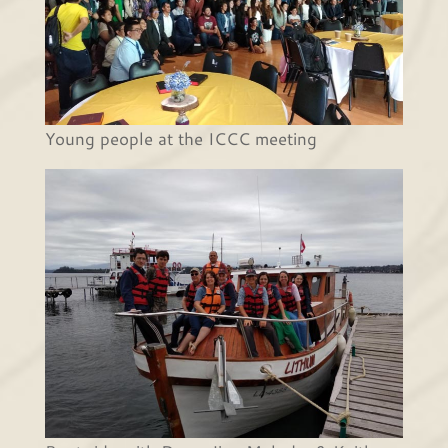
Young people at the ICCC meeting