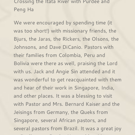
Crossing the Itata River with Purdee and
Peng Ha
We were encouraged by spending time (it
was too short!) with missionary friends, the
Bjurs, the Jaras, the Rickers, the Olsons, the
Johnsons, and Dave DiCanio. Pastors with
their families from Colombia, Peru and
Bolivia were there as well, praising the Lord
with us. Jack and Angie Sin attended and it
was wonderful to get reacquainted with them
and hear of their work in Singapore, India,
and other places. It was a blessing to visit
with Pastor and Mrs. Bernard Kaiser and the
Jeisings from Germany, the Queks from
Singapore, several African pastors, and
several pastors from Brazil. It was a great joy