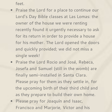
feet.
Praise the Lord for a place to continue our
Lord’s Day Bible classes at Las Lomas: the
owner of the house we were renting
recently found it urgently necessary to ask
for its return in order to provide a house
for his mother. The Lord opened the doors
and quickly provided; we did not miss a
single week!
Praise the Lord Rocio and José, Rebeca,
Josefa and Samuel (still in the womb) are
finally semi-installed in Santa Clara.
Please pray for them as they settle in, for
the upcoming birth of their third child and
as they prepare to build their own home.
Please pray for Joaquín and Isaac,
Francisco and Marjorie, Víctor and his