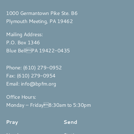
1000 Germantown Pike Ste. B6
Plymouth Meeting, PA 19462
Mailing Address:
P.O. Box 1346
Blue BellPA 19422-0435
Phone:
(610) 279-0952
Fax: (610) 279-0954
Email:
info@ibpfm.org
Office Hours:
Monday – Friday8:30am to 5:30pm
Pray
Send