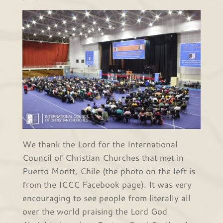
We thank the Lord for the International
Council of Christian Churches that met in
Puerto Montt, Chile (the photo on the left is
from the ICCC Facebook page). It was very
encouraging to see people from literally all
over the world praising the Lord God