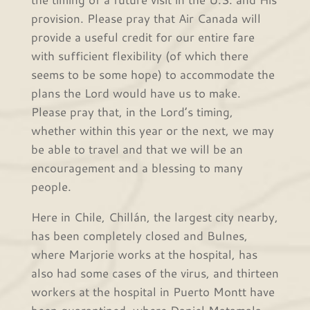
provision. Please pray that Air Canada will
provide a useful credit for our entire fare
with sufficient flexibility (of which there
seems to be some hope) to accommodate the
plans the Lord would have us to make.
Please pray that, in the Lord’s timing,
whether within this year or the next, we may
be able to travel and that we will be an
encouragement and a blessing to many
people.
Here in Chile, Chillán, the largest city nearby,
has been completely closed and Bulnes,
where Marjorie works at the hospital, has
also had some cases of the virus, and thirteen
workers at the hospital in Puerto Montt have
been quarantined, where Daniel Matamala