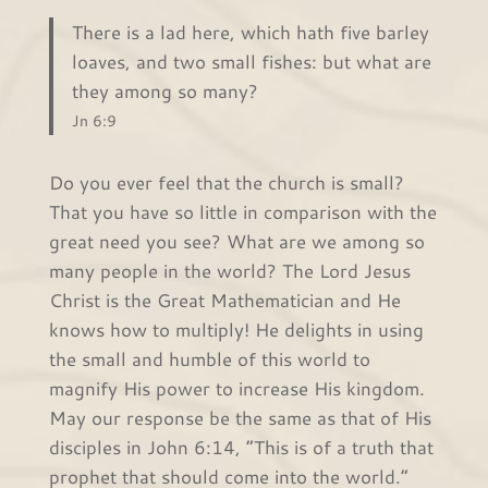
There is a lad here, which hath five barley
loaves, and two small fishes: but what are
they among so many?
Jn 6:9
Do you ever feel that the church is small?
That you have so little in comparison with the
great need you see? What are we among so
many people in the world? The Lord Jesus
Christ is the Great Mathematician and He
knows how to multiply! He delights in using
the small and humble of this world to
magnify His power to increase His kingdom.
May our response be the same as that of His
disciples in John 6:14, “This is of a truth that
prophet that should come into the world.”