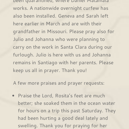
works. A nationwide overnight curfew has
also been installed. Geneva and Sarah left
here earlier in March and are with their
grandfather in Missouri. Please pray also for
Julio and Johanna who were planning to
carry on the work in Santa Clara during our
furlough. Julio is here with us and Johanna
remains in Santiago with her parents. Please
keep us all in prayer. Thank you!
A few more praises and prayer requests:
Praise the Lord, Rosita’s feet are much
better; she soaked them in the ocean water
for hours on a trip this past Saturday. They
had been hurting a good deal lately and
swelling. Thank you for praying for her