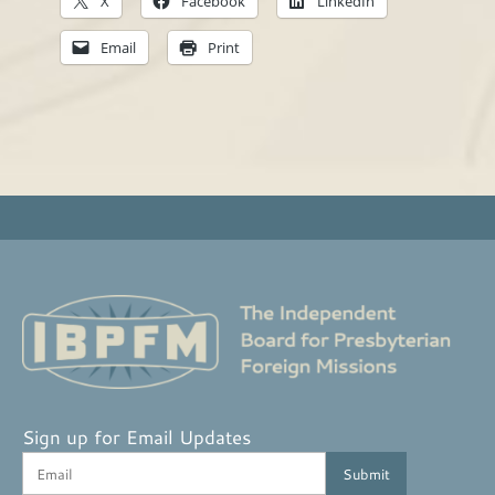
X
Facebook
LinkedIn
Email
Print
Sign up for Email Updates