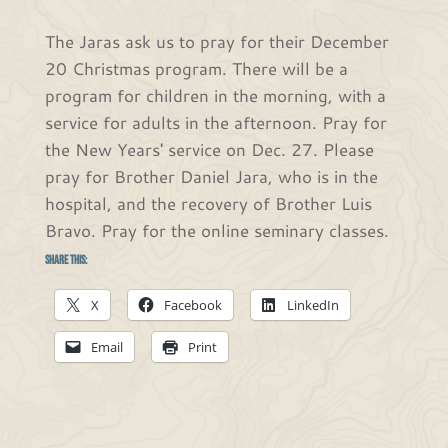
The Jaras ask us to pray for their December
20 Christmas program. There will be a
program for children in the morning, with a
service for adults in the afternoon. Pray for
the New Years' service on Dec. 27. Please
pray for Brother Daniel Jara, who is in the
hospital, and the recovery of Brother Luis
Bravo. Pray for the online seminary classes.
Share this:
X
Facebook
LinkedIn
Email
Print