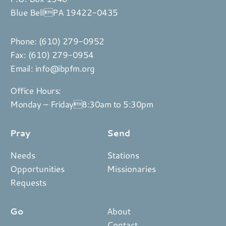
Blue BellPA 19422-0435
Phone:
(610) 279-0952
Fax: (610) 279-0954
Email:
info@ibpfm.org
Office Hours:
Monday – Friday8:30am to 5:30pm
Pray
Send
Needs
Stations
Opportunities
Missionaries
Requests
Go
About
Contact