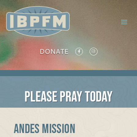
DONATE
PLEASE PRAY TODAY
Andes Mission