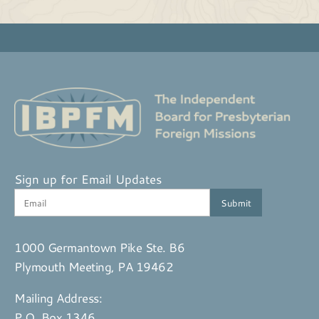
Sign up for Email Updates
1000 Germantown Pike Ste. B6
Plymouth Meeting, PA 19462
Mailing Address:
P.O. Box 1346