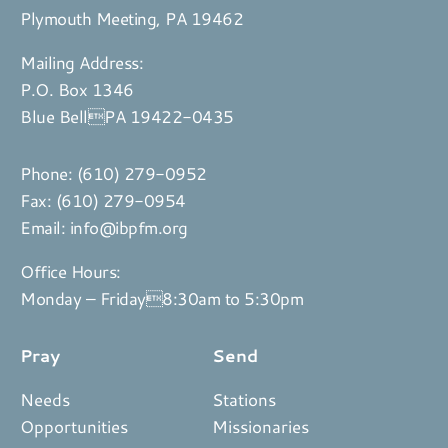
Plymouth Meeting, PA 19462
Mailing Address:
P.O. Box 1346
Blue BellPA 19422-0435
Phone:
(610) 279-0952
Fax: (610) 279-0954
Email:
info@ibpfm.org
Office Hours:
Monday – Friday8:30am to 5:30pm
Pray
Send
Needs
Stations
Opportunities
Missionaries