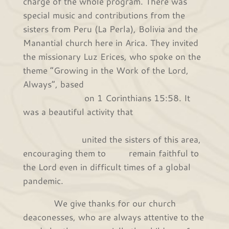
charge of the whole program. There was
special music and contributions from the
sisters from Peru (La Perla), Bolivia and the
Manantial church here in Arica. They invited
the missionary Luz Erices, who spoke on the
theme “Growing in the Work of the Lord,
Always”, based
on 1 Corinthians 15:58. It
was a beautiful activity that
united the sisters of this area,
encouraging them to remain faithful to
the Lord even in difficult times of a global
pandemic.
We give thanks for our church
deaconesses, who are always attentive to the