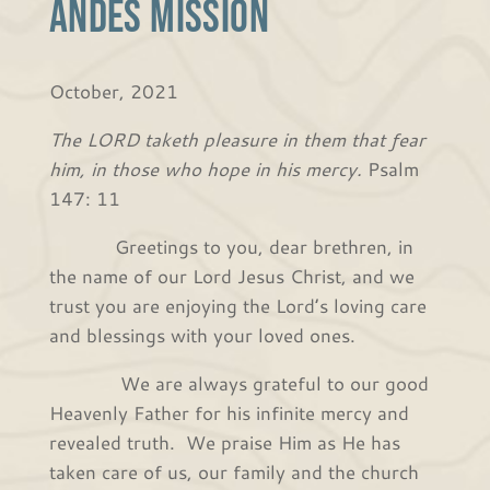
Andes Mission
October, 2021
The LORD taketh pleasure in them that fear
him, in those who hope in his mercy.
Psalm
147: 11
Greetings to you, dear brethren, in
the name of our Lord Jesus Christ, and we
trust you are enjoying the Lord’s loving care
and blessings with your loved ones.
We are always grateful to our good
Heavenly Father for his infinite mercy and
revealed truth. We praise Him as He has
taken care of us, our family and the church