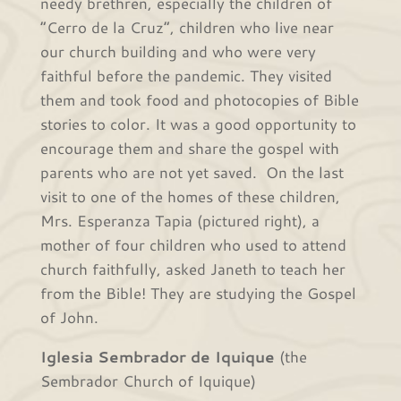
needy brethren, especially the children of
“Cerro de la Cruz”, children who live near
our church building and who were very
faithful before the pandemic. They visited
them and took food and photocopies of Bible
stories to color. It was a good opportunity to
encourage them and share the gospel with
parents who are not yet saved. On the last
visit to one of the homes of these children,
Mrs. Esperanza Tapia (pictured right), a
mother of four children who used to attend
church faithfully, asked Janeth to teach her
from the Bible! They are studying the Gospel
of John.
Iglesia Sembrador de Iquique
(the
Sembrador Church of Iquique)