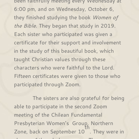
been faithfully meeting every Wednesday at
6:00 pm, and on Wednesday, October 6,
they finished studying the book
Women of
the Bible
. They began that study in 2019.
Each sister who participated was given a
certificate for their support and involvement
in the study of this beautiful book, which
taught Christian values through these
characters who were faithful to the Lord.
Fifteen certificates were given to those who
participated through Zoom.
The sisters are also grateful for being
able to participate in the second Zoom
meeting of the Chilean Fundamental
Presbyterian Women’s Group, Northern
th
Zone, back on September 10
. They were in