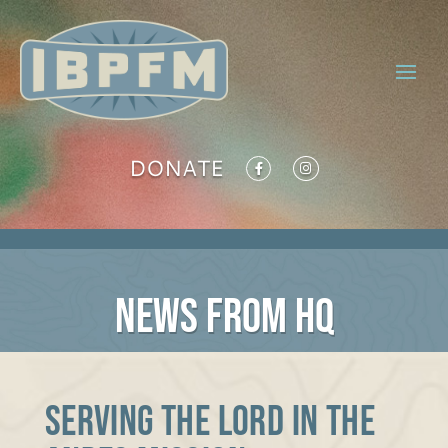
DONATE
NEWS FROM HQ
Serving the Lord in the