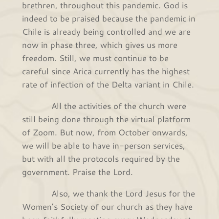
brethren, throughout this pandemic. God is
indeed to be praised because the pandemic in
Chile is already being controlled and we are
now in phase three, which gives us more
freedom. Still, we must continue to be
careful since Arica currently has the highest
rate of infection of the Delta variant in Chile.
All the activities of the church were
still being done through the virtual platform
of Zoom. But now, from October onwards,
we will be able to have in-person services,
but with all the protocols required by the
government. Praise the Lord.
Also, we thank the Lord Jesus for the
Women’s Society of our church as they have