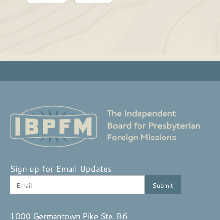
Sign up for Email Updates
1000 Germantown Pike Ste. B6