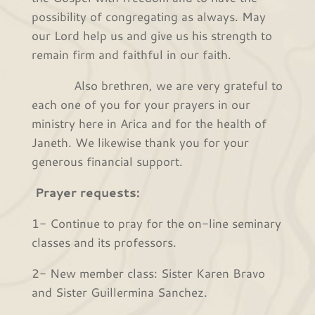
possibility of congregating as always. May
our Lord help us and give us his strength to
remain firm and faithful in our faith.
Also brethren, we are very grateful to
each one of you for your prayers in our
ministry here in Arica and for the health of
Janeth. We likewise thank you for your
generous financial support.
Prayer requests:
1- Continue to pray for the on-line seminary
classes and its professors.
2- New member class: Sister Karen Bravo
and Sister Guillermina Sanchez.