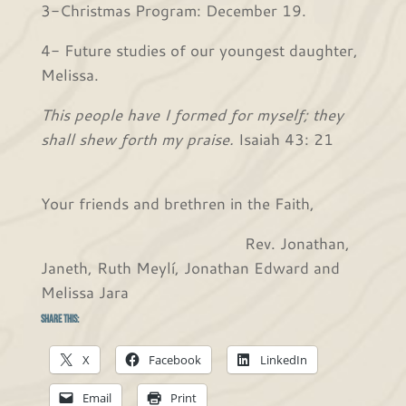
3-Christmas Program: December 19.
4- Future studies of our youngest daughter,
Melissa.
This people have I formed for myself; they
shall shew forth my praise.
Isaiah 43: 21
Your friends and brethren in the Faith,
Rev. Jonathan,
Janeth, Ruth Meylí, Jonathan Edward and
Melissa Jara
Share this:
X
Facebook
LinkedIn
Email
Print