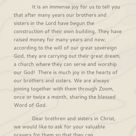
It is an immense joy for us to tell you
that after many years our brothers and
sisters in the Lord have begun the
construction of their own building. They have
raised money for many years and now,
according to the will of our great sovereign
God, they are carrying out their great dream,
a church where they can serve and worship
our God! There is much joy in the hearts of
our brothers and sisters. We are always
joining together with them through Zoom,
once or twice a month, sharing the blessed
Word of God.
Dear brethren and sisters in Christ,
we would like to ask for your valuable
prayers for them so that they can