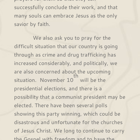
successfully conclude their work, and that
many souls can embrace Jesus as the only
savior by faith.
We also ask you to pray for the
difficult situation that our country is going
through as crime and drug trafficking has
increased considerably, and politically, we
are also concerned about the upcoming
th
situation. November 10
will be the
presidential elections, and there is a
possibility that a communist president may be
elected. There have been several polls
showing this party winning, which could be
disastrous and unfortunate for the churches
of Jesus Christ. We long to continue to carry
the Gospel with freedom and to have the