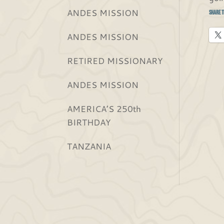
ANDES MISSION
Share t
ANDES MISSION
RETIRED MISSIONARY
ANDES MISSION
AMERICA’S 250th
BIRTHDAY
TANZANIA