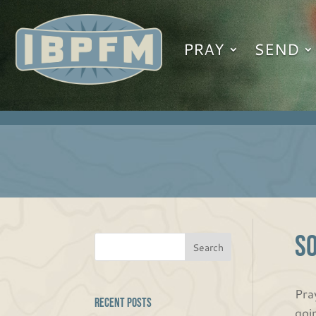
PRAY
SEND
S
Pra
Recent Posts
goi