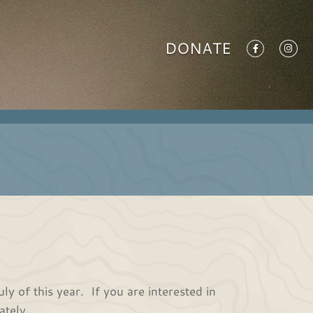
DONATE
 of this year. If you are interested in
ately.