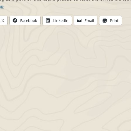
his:
X
Facebook
LinkedIn
Email
Print