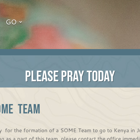
GO
PLEASE PRAY TODAY
OME TEAM
y for the formation of a SOME Team to go to Kenya in July
ng as a part of this team, please contact the office immedi