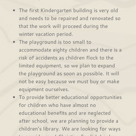
The first Kindergarten building is very old
and needs to be repaired and renovated so
that the work will proceed during the
winter vacation period.
The playground is too small to
accommodate eighty children and there is a
risk of accidents as children flock to the
limited equipment, so we plan to expand
the playground as soon as possible. It will
not be easy because we must buy or make
equipment ourselves.
To provide better educational opportunities
for children who have almost no
educational benefits and are neglected
after school, we are planning to provide a
children’s library. We are looking for ways