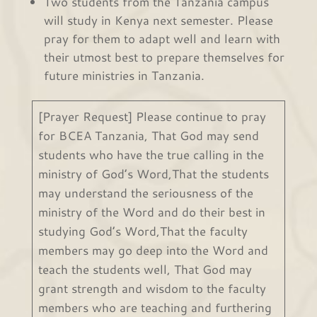
Two students from the Tanzania campus
will study in Kenya next semester. Please
pray for them to adapt well and learn with
their utmost best to prepare themselves for
future ministries in Tanzania.
[Prayer Request] Please continue to pray
for BCEA Tanzania, That God may send
students who have the true calling in the
ministry of God’s Word,That the students
may understand the seriousness of the
ministry of the Word and do their best in
studying God’s Word,That the faculty
members may go deep into the Word and
teach the students well, That God may
grant strength and wisdom to the faculty
members who are teaching and furthering