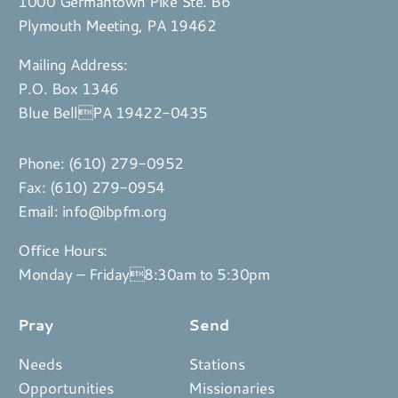
1000 Germantown Pike Ste. B6
Plymouth Meeting, PA 19462
Mailing Address:
P.O. Box 1346
Blue BellPA 19422-0435
Phone:
(610) 279-0952
Fax: (610) 279-0954
Email:
info@ibpfm.org
Office Hours:
Monday – Friday8:30am to 5:30pm
Pray
Send
Needs
Stations
Opportunities
Missionaries