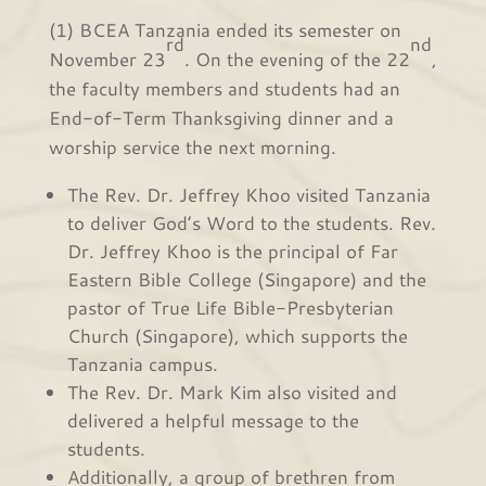
(1) BCEA Tanzania ended its semester on
rd
nd
November 23
. On the evening of the 22
,
the faculty members and students had an
End-of-Term Thanksgiving dinner and a
worship service the next morning.
The Rev. Dr. Jeffrey Khoo visited Tanzania
to deliver God’s Word to the students. Rev.
Dr. Jeffrey Khoo is the principal of Far
Eastern Bible College (Singapore) and the
pastor of True Life Bible-Presbyterian
Church (Singapore), which supports the
Tanzania campus.
The Rev. Dr. Mark Kim also visited and
delivered a helpful message to the
students.
Additionally, a group of brethren from