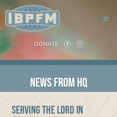
DONATE
NEWS FROM HQ
Serving the Lord in