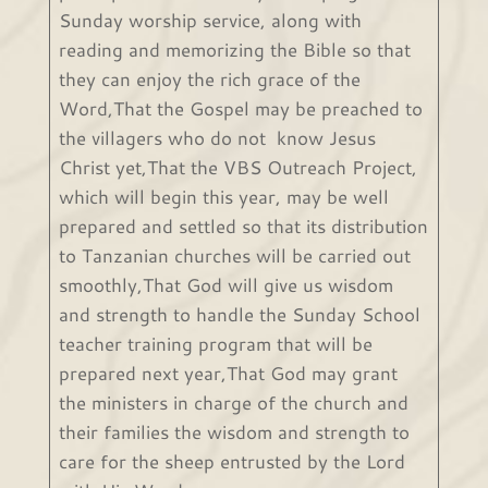
Sunday worship service, along with
reading and memorizing the Bible so that
they can enjoy the rich grace of the
Word,That the Gospel may be preached to
the villagers who do not know Jesus
Christ yet,That the VBS Outreach Project,
which will begin this year, may be well
prepared and settled so that its distribution
to Tanzanian churches will be carried out
smoothly,That God will give us wisdom
and strength to handle the Sunday School
teacher training program that will be
prepared next year,That God may grant
the ministers in charge of the church and
their families the wisdom and strength to
care for the sheep entrusted by the Lord