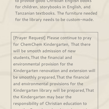
to provide good Christian English books
for children, storybooks in English, and
Tanzanian textbooks. The furniture needed
for the library needs to be custom-made.
[Prayer Request] Please continue to pray
for ChemChem Kindergarten, That there
will be smooth admission of new
students,That the financial and
environmental provision for the
Kindergarten renovation and extension will
be smoothly prepared,That the financial
and environmental provisions for the
Kindergarten library will be prepared,That
the Kindergarten may bear the
responsibility of Christian education to