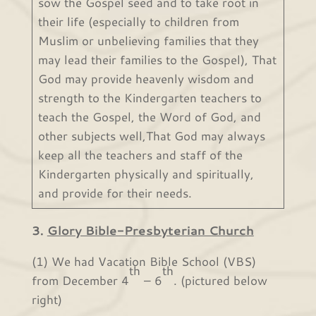
sow the Gospel seed and to take root in
their life (especially to children from
Muslim or unbelieving families that they
may lead their families to the Gospel), That
God may provide heavenly wisdom and
strength to the Kindergarten teachers to
teach the Gospel, the Word of God, and
other subjects well,That God may always
keep all the teachers and staff of the
Kindergarten physically and spiritually,
and provide for their needs.
3.
Glory Bible-Presbyterian Church
(1) We had Vacation Bible School (VBS)
th
th
from December 4
– 6
. (pictured below
right)