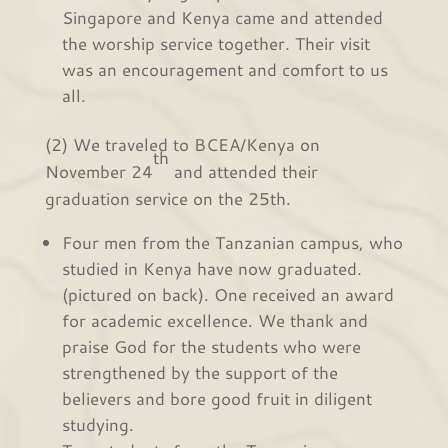
Singapore and Kenya came and attended
the worship service together. Their visit
was an encouragement and comfort to us
all.
(2) We traveled to BCEA/Kenya on
th
November 24
and attended their
graduation service on the 25th.
Four men from the Tanzanian campus, who
studied in Kenya have now graduated.
(pictured on back). One received an award
for academic excellence. We thank and
praise God for the students who were
strengthened by the support of the
believers and bore good fruit in diligent
studying.