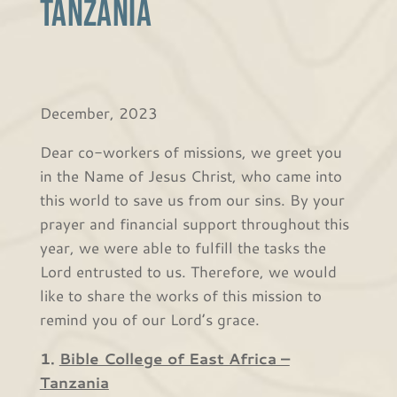
Tanzania
December, 2023
Dear co-workers of missions, we greet you
in the Name of Jesus Christ, who came into
this world to save us from our sins. By your
prayer and financial support throughout this
year, we were able to fulfill the tasks the
Lord entrusted to us. Therefore, we would
like to share the works of this mission to
remind you of our Lord’s grace.
1.
Bible College of East Africa –
Tanzania