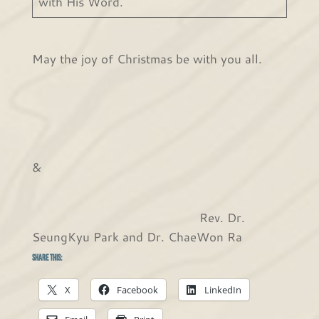
with His Word.
May the joy of Christmas be with you all.
&
Rev. Dr.
SeungKyu Park and Dr. ChaeWon Ra
Share this:
X
Facebook
LinkedIn