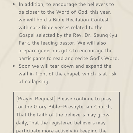
In addition, to encourage the believers to
be closer to the Word of God, this year,
we will hold a Bible Recitation Contest
with core Bible verses related to the
Gospel selected by the Rev. Dr. SeungKyu
Park, the leading pastor. We will also
prepare generous gifts to encourage the
participants to read and recite God’s Word.
Soon we will tear down and expand the
wall in front of the chapel, which is at risk
of collapsing.
[Prayer Request] Please continue to pray
for the Glory Bible-Presbyterian Church,
That the faith of the believers may grow
daily,That the registered believers may
participate more actively in keeping the