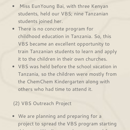
Miss EunYoung Bai, with three Kenyan
students, held our VBS; nine Tanzanian
students joined her.
There is no concrete program for
childhood education in Tanzania. So, this
VBS became an excellent opportunity to
train Tanzanian students to learn and apply
it to the children in their own churches.
VBS was held before the school vacation in
Tanzania, so the children were mostly from
the ChemChem Kindergarten along with
others who had time to attend it.
(2) VBS Outreach Project
We are planning and preparing for a
project to spread the VBS program starting