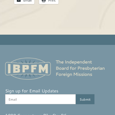
Email
Print
Sign up for Email Updates