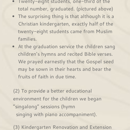
Twenty-eight students, one-third of the
total number, graduated. (pictured above)
The surprising thing is that although it is a
Christian kindergarten, exactly half of the
twenty-eight students came from Muslim
families.
At the graduation service the children sang
children’s hymns and recited Bible verses.
We prayed earnestly that the Gospel seed
may be sown in their hearts and bear the
fruits of faith in due time.
(2) To provide a better educational
environment for the children we began
“singalong” sessions (hymn
singing with piano accompaniment).
(3) Kindergarten Renovation and Extension