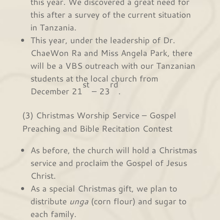
this year. We discovered a great need for
this after a survey of the current situation
in Tanzania.
This year, under the leadership of Dr.
ChaeWon Ra and Miss Angela Park, there
will be a VBS outreach with our Tanzanian
students at the local church from
st
rd
December 21
– 23
.
(3) Christmas Worship Service – Gospel
Preaching and Bible Recitation Contest
As before, the church will hold a Christmas
service and proclaim the Gospel of Jesus
Christ.
As a special Christmas gift, we plan to
distribute
unga
(corn flour) and sugar to
each family.