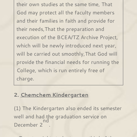
their own studies at the same time, That
God may protect all the faculty members
and their families in faith and provide for
their needs,That the preparation and
execution of the BCEA/TZ Archive Project,
which will be newly introduced next year,
will be carried out smoothly,That God will
provide the financial needs for running the
College, which is run entirely free of
charge.
2.
Chemchem Kindergarten
(1) The Kindergarten also ended its semester
well and had the graduation service on
nd
December 2
.