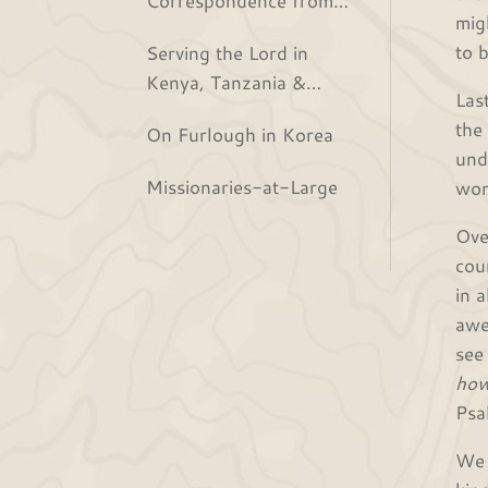
mig
the Bjurs
to 
Serving the Lord in
Kenya, Tanzania &
Las
Rwanda
the
On Furlough in Korea
und
Missionaries-at-Large
won
Ove
cou
in 
awe
see
how
Psa
We 