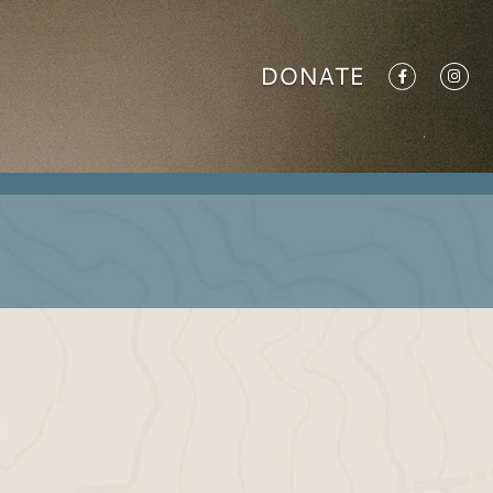
DONATE