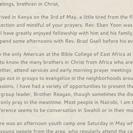
etings, brethren in Christ,
rived in Kenya on the 3rd of May, a little tired from the f
tection and mindful of your prayers. Rev. Eben Yoon was t
 I have greatly enjoyed fellowship with him and his family
spend some afternoons with Rev. Brad Gsell before his ev
m the only American at the Bible College of East Africa a
 to know the many brothers in Christ from Africa who ar
ether, attend services and early morning prayer meetings
go out in groups to evangelize in the neighborhoods aro
asions, I have had a variety of opportunities to present th
 group leader, Brother Reagan, though sometimes the dis
 only pray in the meantime. Most people in Nairobi, I am 
ference seems to be conversation in Swahili or in their m
re was an afternoon youth camp one Saturday in May whe
 young people from the area, who regularly attend the ca