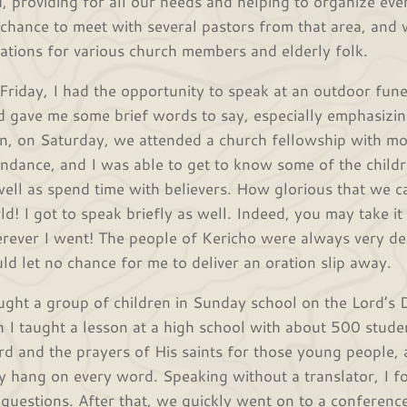
d, providing for all our needs and helping to organize ev
 chance to meet with several pastors from that area, and 
itations for various church members and elderly folk.
Friday, I had the opportunity to speak at an outdoor fun
d gave me some brief words to say, especially emphasizin
n, on Saturday, we attended a church fellowship with mo
endance, and I was able to get to know some of the child
well as spend time with believers. How glorious that we ca
ld! I got to speak briefly as well. Indeed, you may take it
rever I went! The people of Kericho were always very de
ld let no chance for me to deliver an oration slip away.
aught a group of children in Sunday school on the Lord’s 
n I taught a lesson at a high school with about 500 studen
d and the prayers of His saints for those young people,
ly hang on every word. Speaking without a translator, I f
 questions. After that, we quickly went on to a conferenc