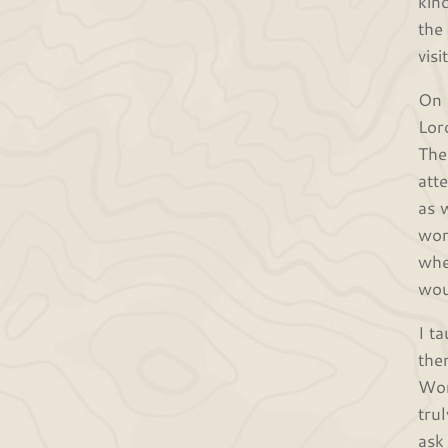
kin
the
vis
On 
Lor
The
att
as 
wor
whe
wou
I t
the
Wor
tru
ask