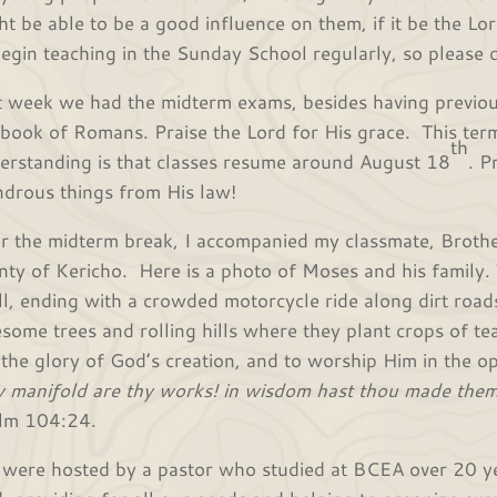
ht be able to be a good influence on them, if it be the Lor
begin teaching in the Sunday School regularly, so please d
t week we had the midterm exams, besides having previou
 book of Romans. Praise the Lord for His grace. This ter
th
erstanding is that classes resume around August 18
. P
drous things from His law!
r the midterm break, I accompanied my classmate, Brothe
nty of Kericho. Here is a photo of Moses and his family.
all, ending with a crowded motorcycle ride along dirt roads.
some trees and rolling hills where they plant crops of tea
 the glory of God’s creation, and to worship Him in the op
 manifold are thy works! in wisdom hast thou made them all
lm 104:24.
were hosted by a pastor who studied at BCEA over 20 ye