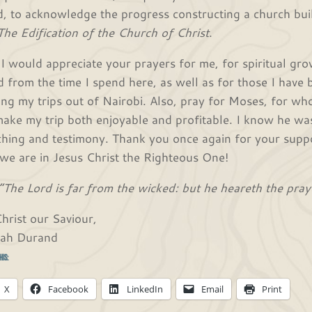
ld, to acknowledge the progress constructing a church buil
The Edification of the Church of Christ
.
 I would appreciate your prayers for me, for spiritual gro
d from the time I spend here, as well as for those I have b
ing my trips out of Nairobi. Also, pray for Moses, for wh
make my trip both enjoyable and profitable. I know he wa
ching and testimony. Thank you once again for your suppo
 we are in Jesus Christ the Righteous One!
“The Lord is far from the wicked: but he heareth the pray
Christ our Saviour,
iah Durand
his:
X
Facebook
LinkedIn
Email
Print