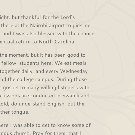
light, but thankful for the Lord’s
here at the Nairobi airport to pick me
, and I was also blessed with the chance
entual return to North Carolina.
t the moment, but it has been good to
e fellow-students here. We eat meals
 together daily, and every Wednesday
und the college campus. During those
e gospel to many willing listeners with
cussions are conducted in Swahili and I
told, do understand English, but the
other tongue.
re I was able to get to know some of
mpus church. Pray for them, that I