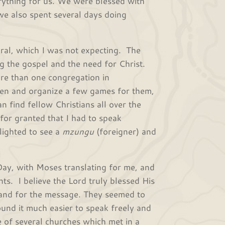
erything for us. We were blessed with
we also spent several days doing
eral, which I was not expecting. The
g the gospel and the need for Christ.
re than one congregation in
ren and organize a few games for them,
n find fellow Christians all over the
 for granted that I had to speak
lighted to see a
mzungu
(foreigner) and
Day, with Moses translating for me, and
ts. I believe the Lord truly blessed His
 and for the message. They seemed to
ound it much easier to speak freely and
e of several churches which met in a