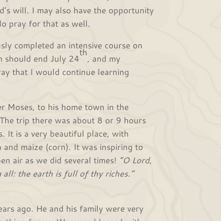
d’s will. I may also have the opportunity
o pray for that as well.
sly completed an intensive course on
th
m should end July 24
, and my
ray that I would continue learning
r Moses, to his home town in the
 The trip there was about 8 or 9 hours
 It is a very beautiful place, with
 and maize (corn). It was inspiring to
en air as we did several times!
“O Lord,
: the earth is full of thy riches.”
ars ago. He and his family were very