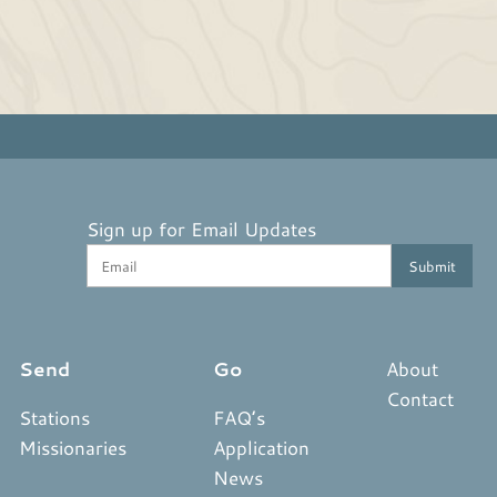
Sign up for Email Updates
Send
Go
About
Contact
Stations
FAQ’s
Missionaries
Application
News