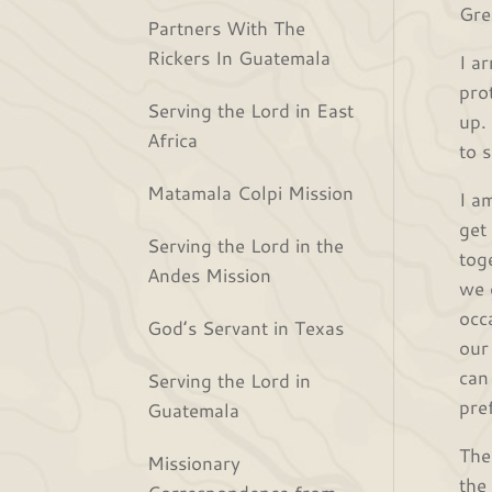
Gre
Partners With The
Rickers In Guatemala
I ar
pro
Serving the Lord in East
up.
Africa
to 
Matamala Colpi Mission
I a
get
Serving the Lord in the
tog
Andes Mission
we 
occ
God’s Servant in Texas
our
can
Serving the Lord in
pre
Guatemala
The
Missionary
the
Correspondence from