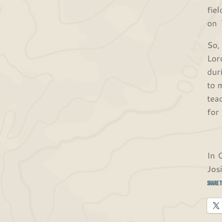
fie
on
So,
Lor
dur
to 
tea
for
In 
Jos
Share t