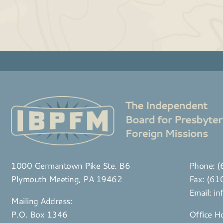
1000 Germantown Pike Ste. B6
Phone:
(
Plymouth Meeting, PA 19462
Fax: (6
Email:
in
Mailing Address:
P.O. Box 1346
Office H