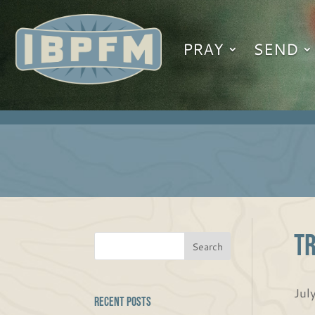
PRAY
SEND
Tr
Jul
Recent Posts