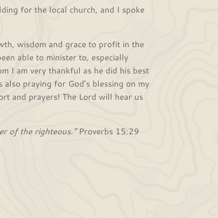
ding for the local church, and I spoke
wth, wisdom and grace to profit in the
een able to minister to, especially
om I am very thankful as he did his best
s also praying for God’s blessing on my
rt and prayers! The Lord will hear us
er of the righteous.”
Proverbs 15:29