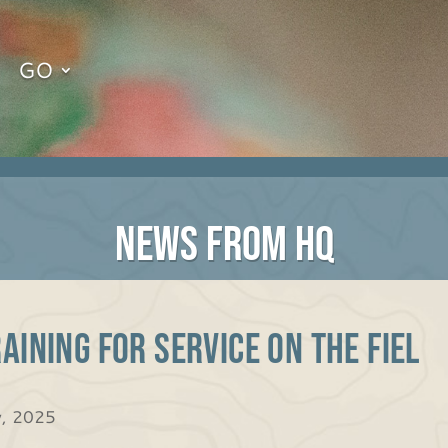
GO
NEWS FROM HQ
aining for Service on the Fiel
y, 2025