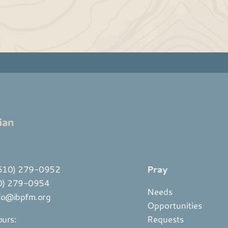
610) 279-0952
Pray
10) 279-0954
Needs
fo@ibpfm.org
Opportunities
ours:
Requests