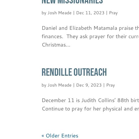
NEW MISSIONARIES
by
Josh Meade
|
Dec 11, 2023
|
Pray
Daniel and Elizabeth Matamala praise t
finances. They ask prayer for their cur
Christmas...
RENDILLE OUTREACH
by
Josh Meade
|
Dec 9, 2023
|
Pray
December 11 is Judith Collins’ 88th birt
Continue to pray for her physical and 
« Older Entries