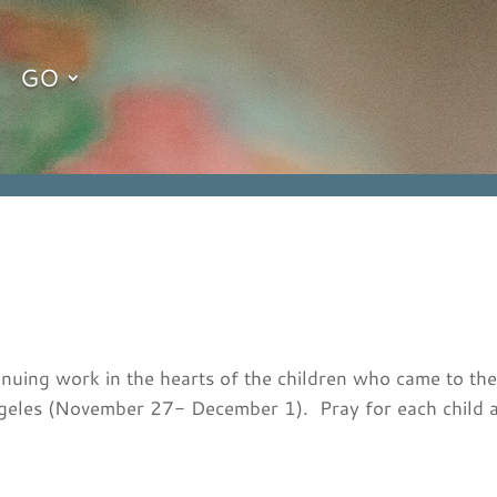
GO
tinuing work in the hearts of the children who came to t
ngeles (November 27- December 1). Pray for each child a