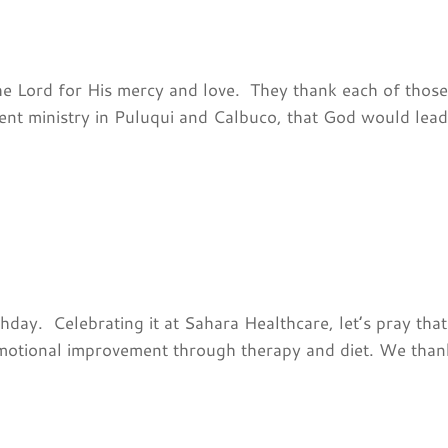
he Lord for His mercy and love. They thank each of thos
rent ministry in Puluqui and Calbuco, that God would lead
hday. Celebrating it at Sahara Healthcare, let’s pray that
emotional improvement through therapy and diet. We thank