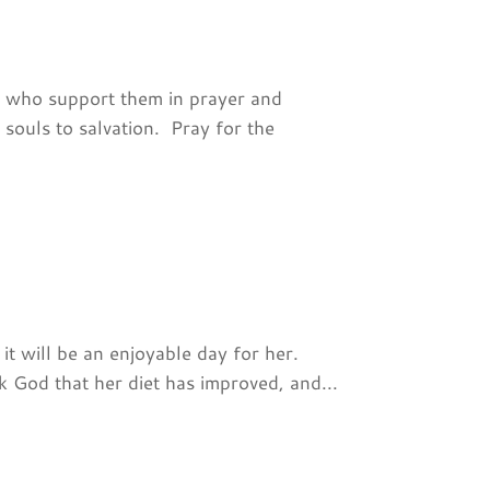
e who support them in prayer and
 souls to salvation. Pray for the
 it will be an enjoyable day for her.
 God that her diet has improved, and...