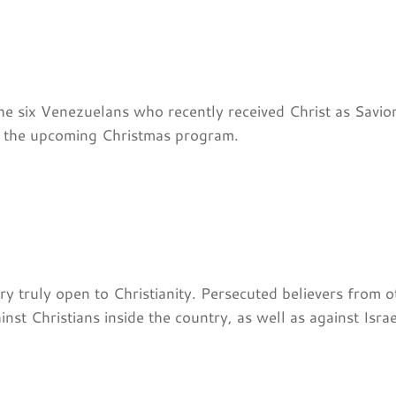
the six Venezuelans who recently received Christ as Savio
r the upcoming Christmas program.
 truly open to Christianity. Persecuted believers from o
st Christians inside the country, as well as against Israel