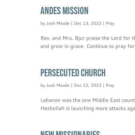
ANDES MISSION
by
Josh Meade
|
Dec 13, 2023
|
Pray
Rev. and Mrs. Bjur praise the Lord for 
and grow in grace. Continue to pray fo
PERSECUTED CHURCH
by
Josh Meade
|
Dec 12, 2023
|
Pray
Lebanon was the one Middle East country
Hezbollah is launching more attacks again