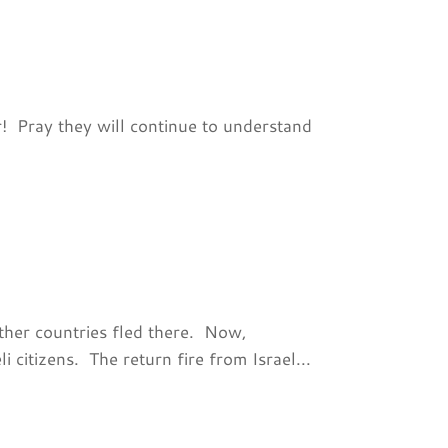
r! Pray they will continue to understand
ther countries fled there. Now,
i citizens. The return fire from Israel...