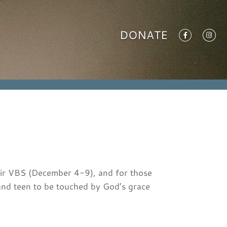
DONATE
heir VBS (December 4-9), and for those
nd teen to be touched by God’s grace