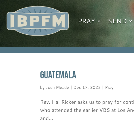
PRAY
SEND
GUATEMALA
by
Josh Meade
|
Dec 17, 2023
|
Pray
Rev. Hal Ricker asks us to pray for con
who attended the earlier VBS at Los A
and...