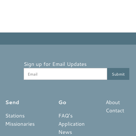
Sign up for Email Updates
Send
Go
About
Contact
Stations
FAQ’s
Missionaries
Application
News