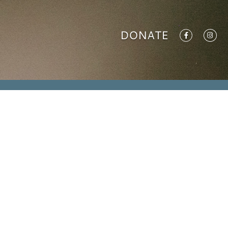
DONATE