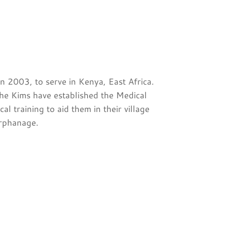
 2003, to serve in Kenya, East Africa.
he Kims have established the Medical
l training to aid them in their village
orphanage.