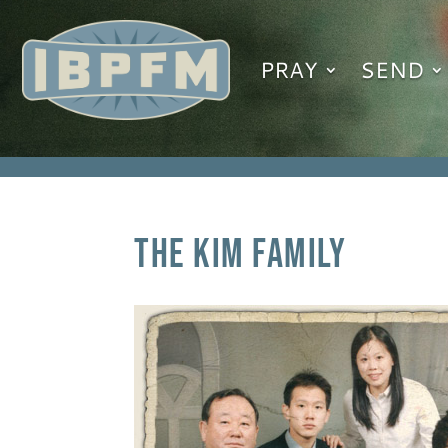
PRAY
SEND
The Kim Family