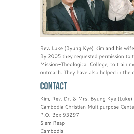
Rev. Luke (Byung Kye) Kim and his wife
By 2005 they requested permission to t
Mission-Theological College, to train me
outreach. They have also helped in the 
Contact
Kim, Rev. Dr. & Mrs. Byung Kye (Luke)
Cambodia Christian Multipurpose Cente
P.O. Box 93297
Siem Reap
Cambodia