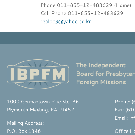
Phone 011-855-12-483629 (Home)
Cell Phone 011-855-12-483629
realpc3@yahoo.co.kr
1000 Germantown Pike Ste. B6
Phone:
(
Plymouth Meeting, PA 19462
Fax: (6
Email:
in
Mailing Address:
P.O. Box 1346
Office H