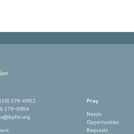
610) 279-0952
Pray
10) 279-0954
Needs
fo@ibpfm.org
Opportunities
ours:
Requests