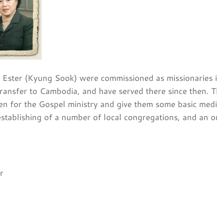
 Ester (Kyung Sook) were commissioned as missionaries in
ransfer to Cambodia, and have served there since then. T
n for the Gospel ministry and give them some basic medica
establishing of a number of local congregations, and an 
r