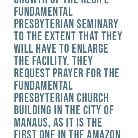
Fundamental
Presbyterian Seminary
to the extent that they
will have to enlarge
the facility. They
request prayer for the
Fundamental
Presbyterian Church
building in the city of
Manaus, as it is the
first one in the Amazon