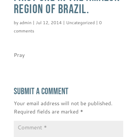
region of Brazil.
by
admin
|
Jul 12, 2014
|
Uncategorized
|
0
comments
Pray
Submit a Comment
Your email address will not be published.
Required fields are marked
*