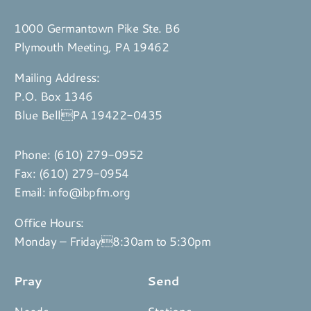
1000 Germantown Pike Ste. B6
Plymouth Meeting, PA 19462
Mailing Address:
P.O. Box 1346
Blue BellPA 19422-0435
Phone:
(610) 279-0952
Fax: (610) 279-0954
Email:
info@ibpfm.org
Office Hours:
Monday – Friday8:30am to 5:30pm
Pray
Send
Needs
Stations