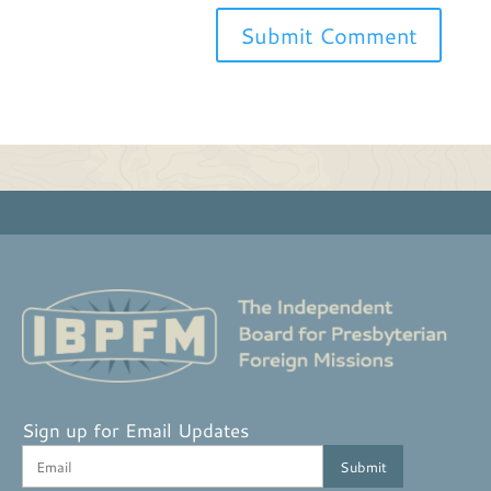
Sign up for Email Updates