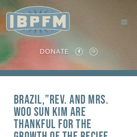
DONATE
Brazil,”Rev. and Mrs.
Woo Sun Kim are
thankful for the
growth of the Recife