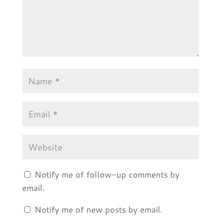
Notify me of follow-up comments by
email.
Notify me of new posts by email.