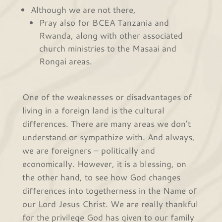
Although we are not there,
Pray also for BCEA Tanzania and
Rwanda, along with other associated
church ministries to the Masaai and
Rongai areas.
One of the weaknesses or disadvantages of
living in a foreign land is the cultural
differences. There are many areas we don’t
understand or sympathize with. And always,
we are foreigners – politically and
economically. However, it is a blessing, on
the other hand, to see how God changes
differences into togetherness in the Name of
our Lord Jesus Christ. We are really thankful
for the privilege God has given to our family