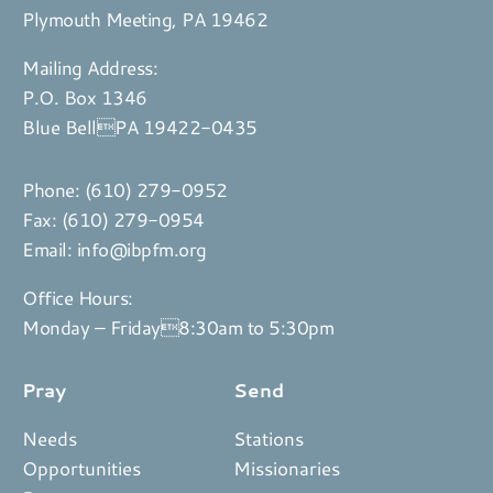
Plymouth Meeting, PA 19462
Mailing Address:
P.O. Box 1346
Blue BellPA 19422-0435
Phone:
(610) 279-0952
Fax: (610) 279-0954
Email:
info@ibpfm.org
Office Hours:
Monday – Friday8:30am to 5:30pm
Pray
Send
Needs
Stations
Opportunities
Missionaries