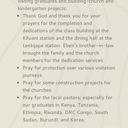
visiting graduates and building-church and
kindergarten projects.
Thank God and thank you for your
prayers for the completion and
dedications of the class building at the
Kiluani station and the dining hall at the
Lenkijape station. Eben’s brother-in-law
brought the family and the church
members for the dedication services.
Pray for protection over various visitation
journeys.
Pray for some construction projects for
the churches.
Pray for the local pastors; especially for
our graduates in Kenya, Tanzania,
Ethiopia, Rwanda, DRC Congo, South
Sudan, Burundi, and Korea.