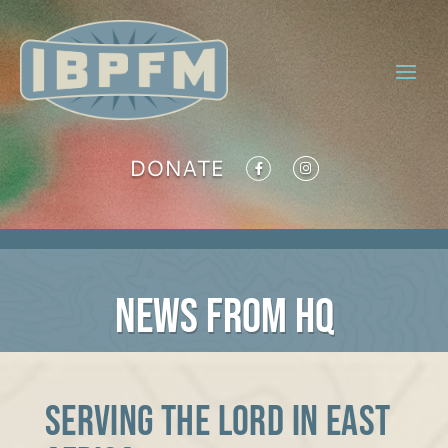
DONATE
NEWS FROM HQ
Serving the Lord in East