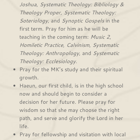
Joshua
,
Systematic Theology: Bibliology &
Theology Proper
,
Systematic Theology:
Soteriology
, and
Synoptic Gospels
in the
first term. Pray for him as he will be
teaching in the coming term:
Music 2
,
Homiletic Practice
,
Calvinism
,
Systematic
Theology: Anthropology
, and
Systematic
Theology: Ecclesiology
.
Pray for the MK’s study and their spiritual
growth.
Haeun, our first child, is in the high school
now and should begin to consider a
decision for her future. Please pray for
wisdom so that she may choose the right
path, and serve and glorify the Lord in her
life.
Pray for fellowship and visitation with local