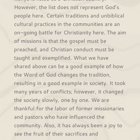
However, the list does not represent God’s
people here. Certain traditions and unbiblical
cultural practices in the communities are an
on-going battle for Christianity here. The aim
of missions is that the gospel must be
preached, and Christian conduct must be
taught and exemplified. What we have
shared above can be a good example of how
the Word of God changes the tradition,
resulting in a good example in society. It took
many years of conflicts; however, it changed
the society slowly, one by one. We are
thankful for the labor of former missionaries
and pastors who have influenced the
community. Also, it has always been a joy to
see the fruit of their sacrifices and