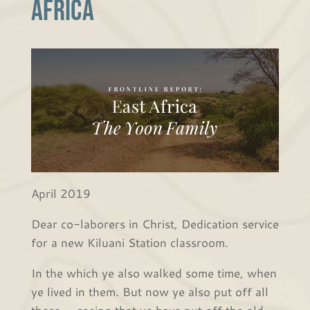
Africa
April 2019
Dear co-laborers in Christ, Dedication service
for a new Kiluani Station classroom.
In the which ye also walked some time, when
ye lived in them. But now ye also put off all