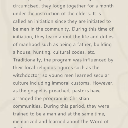
circumcised, they lodge together for a month
under the instruction of the elders. It is
called an initiation since they are initiated to
be men in the community. During this time of
initiation, they learn about the life and duties
of manhood such as being a father, building
a house, hunting, cultural codes, etc.
Traditionally, the program was influenced by
their local religious figures such as the
witchdoctor; so young men learned secular
culture including immoral customs. However,
as the gospel is preached, pastors have
arranged the program in Christian
communities. During this period, they were
trained to be a man and at the same time,
memorized and learned about the Word of