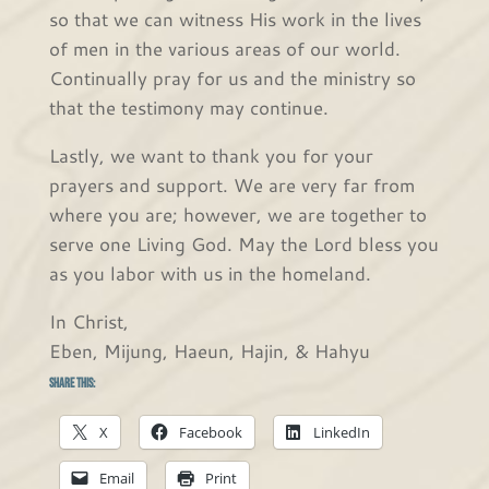
so that we can witness His work in the lives
of men in the various areas of our world.
Continually pray for us and the ministry so
that the testimony may continue.
Lastly, we want to thank you for your
prayers and support. We are very far from
where you are; however, we are together to
serve one Living God. May the Lord bless you
as you labor with us in the homeland.
In Christ,
Eben, Mijung, Haeun, Hajin, & Hahyu
Share this:
X
Facebook
LinkedIn
Email
Print