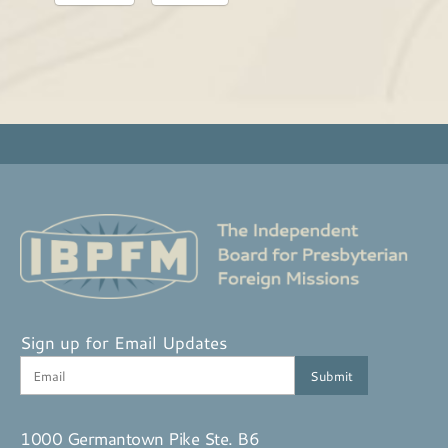
Sign up for Email Updates
1000 Germantown Pike Ste. B6