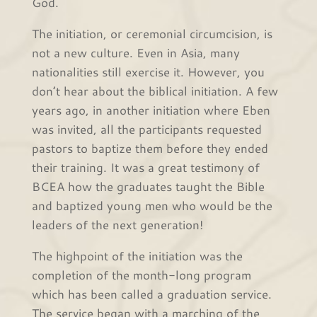
God.
The initiation, or ceremonial circumcision, is
not a new culture. Even in Asia, many
nationalities still exercise it. However, you
don’t hear about the biblical initiation. A few
years ago, in another initiation where Eben
was invited, all the participants requested
pastors to baptize them before they ended
their training. It was a great testimony of
BCEA how the graduates taught the Bible
and baptized young men who would be the
leaders of the next generation!
The highpoint of the initiation was the
completion of the month-long program
which has been called a graduation service.
The service began with a marching of the