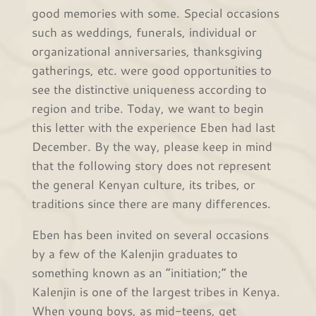
good memories with some. Special occasions
such as weddings, funerals, individual or
organizational anniversaries, thanksgiving
gatherings, etc. were good opportunities to
see the distinctive uniqueness according to
region and tribe. Today, we want to begin
this letter with the experience Eben had last
December. By the way, please keep in mind
that the following story does not represent
the general Kenyan culture, its tribes, or
traditions since there are many differences.
Eben has been invited on several occasions
by a few of the Kalenjin graduates to
something known as an “initiation;” the
Kalenjin is one of the largest tribes in Kenya.
When young boys, as mid-teens, get