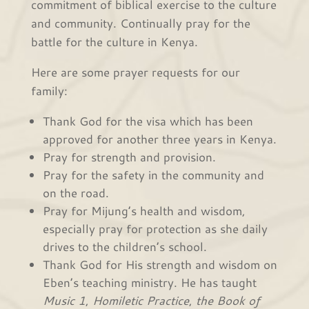
commitment of biblical exercise to the culture
and community. Continually pray for the
battle for the culture in Kenya.
Here are some prayer requests for our
family:
Thank God for the visa which has been
approved for another three years in Kenya.
Pray for strength and provision.
Pray for the safety in the community and
on the road.
Pray for Mijung’s health and wisdom,
especially pray for protection as she daily
drives to the children’s school.
Thank God for His strength and wisdom on
Eben’s teaching ministry. He has taught
Music 1
,
Homiletic Practice
,
the Book of