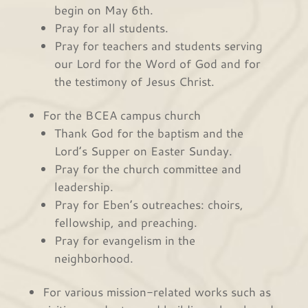
begin on May 6th.
Pray for all students.
Pray for teachers and students serving
our Lord for the Word of God and for
the testimony of Jesus Christ.
For the BCEA campus church
Thank God for the baptism and the
Lord’s Supper on Easter Sunday.
Pray for the church committee and
leadership.
Pray for Eben’s outreaches: choirs,
fellowship, and preaching.
Pray for evangelism in the
neighborhood.
For various mission-related works such as