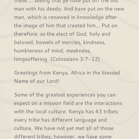
these … seeing that ye have put off the old
man with his deeds; And have put on the new
man, which is renewed in knowledge after
the image of him that created him… Put on
therefore, as the elect of God, holy and
beloved, bowels of mercies, kindness,
humbleness of mind, meekness,
longsuffering. (Colossians 3:7-12)
Greetings from Kenya, Africa in the blessed
Name of our Lord!
Some of the greatest experiences you can
expect on a mission field are the interactions
with the local culture. Kenya has 43 tribes;
every tribe has different language and
culture. We have not yet met all of those
different tribes; however, we have some