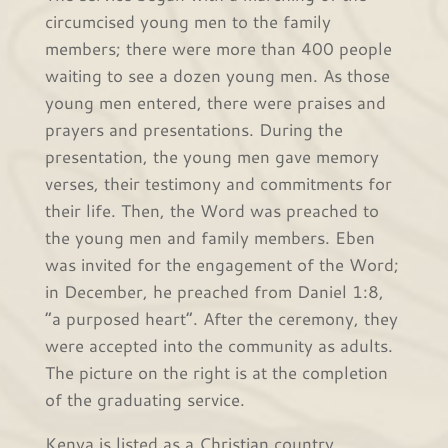
circumcised young men to the family
members; there were more than 400 people
waiting to see a dozen young men. As those
young men entered, there were praises and
prayers and presentations. During the
presentation, the young men gave memory
verses, their testimony and commitments for
their life. Then, the Word was preached to
the young men and family members. Eben
was invited for the engagement of the Word;
in December, he preached from Daniel 1:8,
“a purposed heart”. After the ceremony, they
were accepted into the community as adults.
The picture on the right is at the completion
of the graduating service.
Kenya is listed as a Christian country.