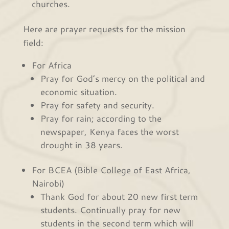
churches.
Here are prayer requests for the mission
field:
For Africa
Pray for God’s mercy on the political and
economic situation.
Pray for safety and security.
Pray for rain; according to the
newspaper, Kenya faces the worst
drought in 38 years.
For BCEA (Bible College of East Africa,
Nairobi)
Thank God for about 20 new first term
students. Continually pray for new
students in the second term which will