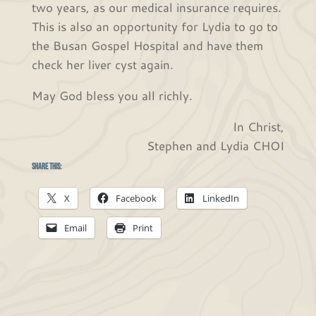
two years, as our medical insurance requires.
This is also an opportunity for Lydia to go to
the Busan Gospel Hospital and have them
check her liver cyst again.
May God bless you all richly.
In Christ,
Stephen and Lydia CHOI
Share this:
X
Facebook
LinkedIn
Email
Print