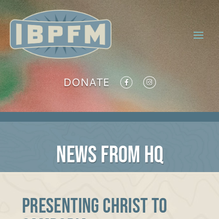
DONATE
NEWS FROM HQ
Presenting Christ to