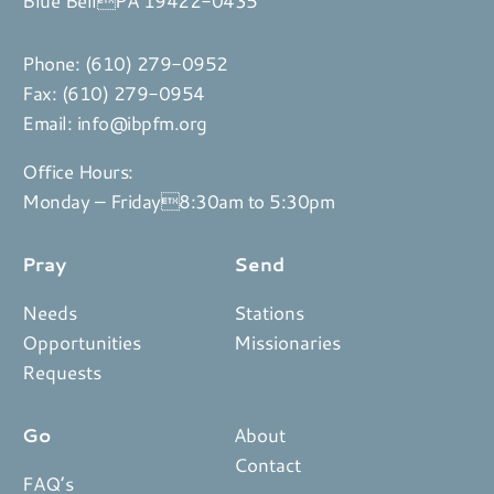
Phone:
(610) 279-0952
Fax: (610) 279-0954
Email:
info@ibpfm.org
Office Hours:
Monday – Friday8:30am to 5:30pm
Pray
Send
Needs
Stations
Opportunities
Missionaries
Requests
Go
About
Contact
FAQ’s