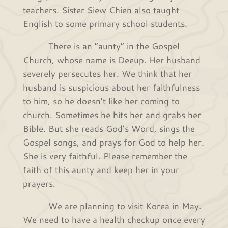
teachers. Sister Siew Chien also taught
English to some primary school students.
There is an “aunty” in the Gospel
Church, whose name is Deeup. Her husband
severely persecutes her. We think that her
husband is suspicious about her faithfulness
to him, so he doesn’t like her coming to
church. Sometimes he hits her and grabs her
Bible. But she reads God’s Word, sings the
Gospel songs, and prays for God to help her.
She is very faithful. Please remember the
faith of this aunty and keep her in your
prayers.
We are planning to visit Korea in May.
We need to have a health checkup once every