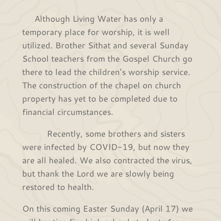
Although Living Water has only a
temporary place for worship, it is well
utilized. Brother Sithat and several Sunday
School teachers from the Gospel Church go
there to lead the children’s worship service.
The construction of the chapel on church
property has yet to be completed due to
financial circumstances.
Recently, some brothers and sisters
were infected by COVID-19, but now they
are all healed. We also contracted the virus,
but thank the Lord we are slowly being
restored to health.
On this coming Easter Sunday (April 17) we