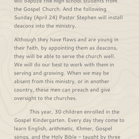
will baptize five high school students from
the Gospel Church. And the following
Sunday (April 24) Pastor Stephen will install
deacons into the ministry.
Although they have flaws and are young in
their faith, by appointing them as deacons,
they will be able to serve the church well.
We will do our best to work with them in
serving and growing. When we may be
absent from this ministry, or in another
country, these men can preach and give
oversight to the churches.
This year, 30 children enrolled in the
Gospel Kindergarten. Every day they come to
learn English, arithmetic, Khmer, Gospel
songs, and the Holy Bible – taught by three