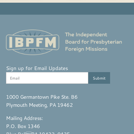
Sign up for Email Updates
1000 Germantown Pike Ste. B6
Plymouth Meeting, PA 19462
Mailing Address:
P.O. Box 1346
Blue BellPA 19422-0435