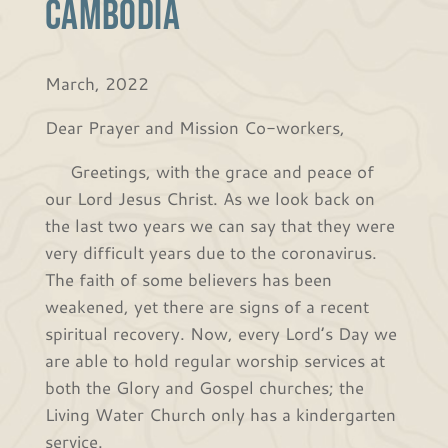
Cambodia
March, 2022
Dear Prayer and Mission Co-workers,
Greetings, with the grace and peace of
our Lord Jesus Christ. As we look back on
the last two years we can say that they were
very difficult years due to the coronavirus.
The faith of some believers has been
weakened, yet there are signs of a recent
spiritual recovery. Now, every Lord’s Day we
are able to hold regular worship services at
both the Glory and Gospel churches; the
Living Water Church only has a kindergarten
service.