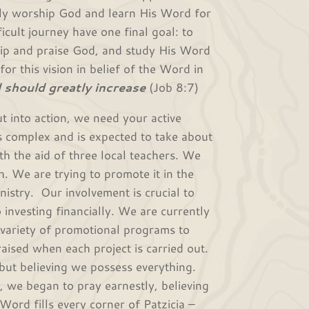
ely worship God and learn His Word for
icult journey have one final goal: to
hip and praise God, and study His Word
or this vision in belief of the Word in
 should greatly increase
(Job 8:7)
nto action, we need your active
s complex and is expected to take about
ith the aid of three local teachers. We
h. We are trying to promote it in the
nistry. Our involvement is crucial to
o investing financially. We are currently
a variety of promotional programs to
aised when each project is carried out.
but believing we possess everything.
, we began to pray earnestly, believing
ord fills every corner of Patzicia –