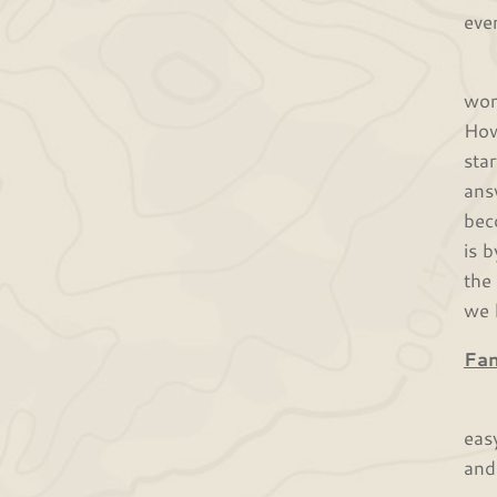
eve
Cin
wor
How
sta
ans
bec
is 
the
we 
Fa
Jos
eas
and