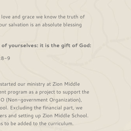
ve and grace we know the truth of
ur salvation is an absolute blessing
of yourselves: it is the gift of God:
:8-9
ted our ministry at Zion Middle
nt program as a project to support the
NGO (Non-government Organization),
ool. Excluding the financial part, we
hers and setting up Zion Middle School.
s to be added to the curriculum.