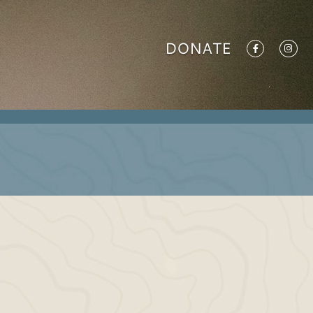
DONATE