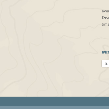
Fin
eve
Dea
tim
Share t