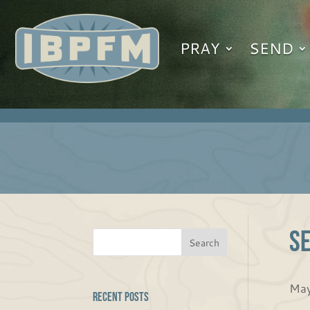
PRAY
SEND
Se
May
Recent Posts