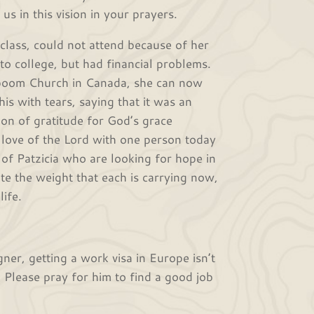
us in this vision in your prayers.
ss, could not attend because of her
o college, but had financial problems.
apoom Church in Canada, she can now
his with tears, saying that it was an
on of gratitude for God’s grace
 love of the Lord with one person today
 of Patzicia who are looking for hope in
ite the weight that each is carrying now,
ife.
r, getting a work visa in Europe isn’t
 Please pray for him to find a good job