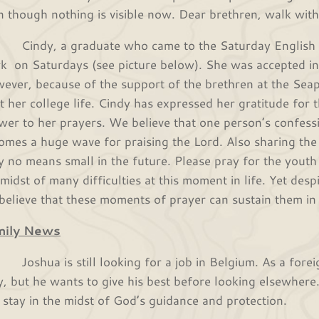
n though nothing is visible now. Dear brethren, walk with 
dy, a graduate who came to the Saturday English cla
k on Saturdays (see picture below). She was accepted int
ever, because of the support of the brethren at the Se
rt her college life. Cindy has expressed her gratitude for t
wer to her prayers. We believe that one person’s confessi
omes a huge wave for praising the Lord. Also sharing the
by no means small in the future. Please pray for the youth
 midst of many difficulties at this moment in life. Yet desp
believe that these moments of prayer can sustain them in l
mily News
hua is still looking for a job in Belgium. As a foreigne
y, but he wants to give his best before looking elsewhere.
 stay in the midst of God’s guidance and protection.