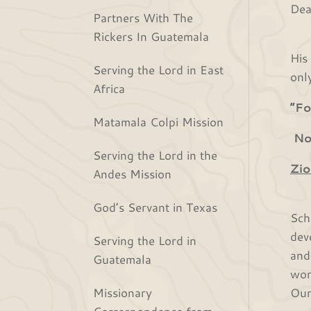
Dea
Partners With The
Rickers In Guatemala
We 
His
Serving the Lord in East
onl
Africa
“Fo
Matamala Colpi Mission
Not
Serving the Lord in the
Zio
Andes Mission
Aft
God’s Servant in Texas
Sch
dev
Serving the Lord in
and
Guatemala
wor
Missionary
Our
Correspondence from