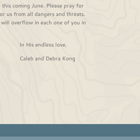
his coming June. Please pray for
or us from all dangers and threats.
 will overflow in each one of you in
s love,
ra Kong