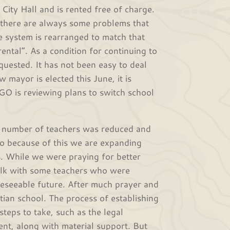
y Hall and is rented free of charge.
, there are always some problems that
 system is rearranged to match that
ntal”. As a condition for continuing to
quested. It has not been easy to deal
 mayor is elected this June, it is
GO is reviewing plans to switch school
number of teachers was reduced and
So because of this we are expanding
s. While we were praying for better
talk with some teachers who were
reseeable future. After much prayer and
stian school. The process of establishing
steps to take, such as the legal
ment, along with material support. But