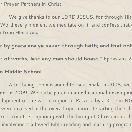
r Prayer Partners in Christ,
give thanks to our LORD JESUS, for through His lo
 Word every moment we meditate on it, and confess that o
y from Him alone.
r by grace are ye saved through faith; and that not 
 of works, lest any man should boast.”
Ephesians 2
n Middle School
er being commissioned to Guatemala in 2008, we star
ool in 2009. We participated in an educational developme
elopment of the whole region of Patzicia by a Korean 
 were involved in the overall operation of starting the sch
ked from the beginning with the hiring of Christian teac
 involvement allowed Bible reading and learning program