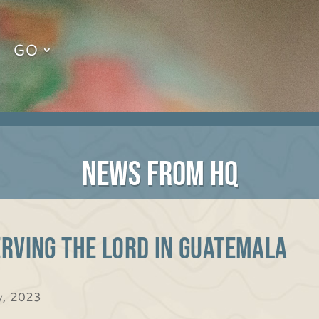
GO
NEWS FROM HQ
rving the Lord in Guatemala
, 2023