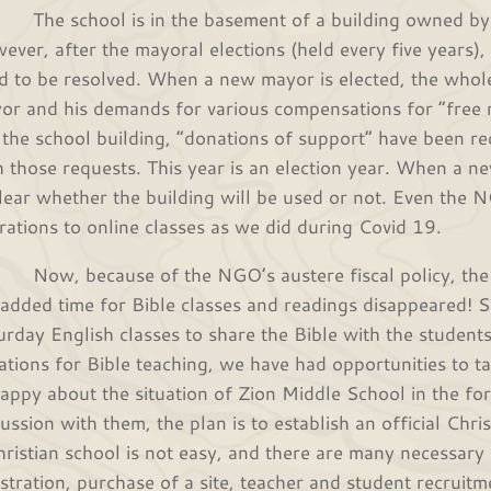
 school is in the basement of a building owned by Cit
ever, after the mayoral elections (held every five years)
d to be resolved. When a new mayor is elected, the whole
or and his demands for various compensations for “free re
 the school building, “donations of support” have been re
h those requests. This year is an election year. When a new
lear whether the building will be used or not. Even the N
rations to online classes as we did during Covid 19.
, because of the NGO’s austere fiscal policy, the 
 added time for Bible classes and readings disappeared! 
urday English classes to share the Bible with the student
uations for Bible teaching, we have had opportunities to 
appy about the situation of Zion Middle School in the fo
cussion with them, the plan is to establish an official Chri
hristian school is not easy, and there are many necessary 
istration, purchase of a site, teacher and student recruit