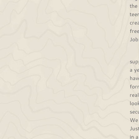
the
tee
cre
fre
Job
Whe
sup
a y
hav
for
rea
loo
sec
We 
Jus
in 