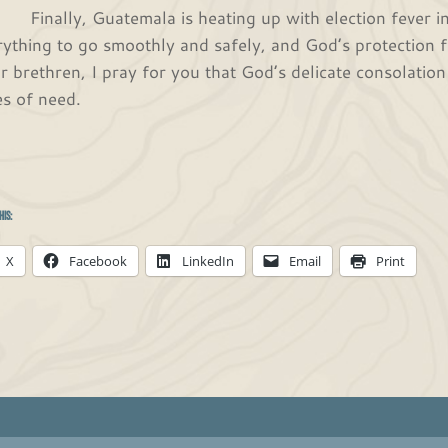
ally, Guatemala is heating up with election fever in t
rything to go smoothly and safely, and God’s protection f
r brethren, I pray for you that God’s delicate consolation
es of need.
In His endles
Caleb and Deb
his:
X
Facebook
LinkedIn
Email
Print