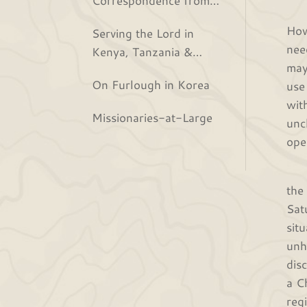
The
the Bjurs
How
Serving the Lord in
nee
Kenya, Tanzania &
may
Rwanda
On Furlough in Korea
use
wit
Missionaries-at-Large
unc
ope
Now
the
Sat
sit
unh
dis
a C
reg