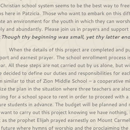
 Christian school system seems to be the best way to fre
ns here in Patzicia. Those who want to embark on this diff
ate an environment for the youth in which they can wors
ely and abundantly. Please join us in prayers and support f
:
Though thy beginning was small, yet thy latter end
n the details of this project are completed and put i
port and earnest prayer. The school enrollment process i
ear. All these steps are not carried out by us alone, but w
e decided to define our duties and responsibilities for eac
m similar to that of Zion Middle School – a cooperative mi
lize the plan in the situation where three teachers are als
king for a school space to rent in order to proceed with 
ure students in advance. The budget will be planned and r
want to carry out this project knowing we have nothing, 
t as the prophet Elijah prayed earnestly on Mount Carmel
a future where hymns of worship and the proclaiming the W