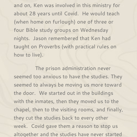
and on, Ken was involved in this ministry for
about 28 years until Covid. He would teach
(when home on furlough) one of three or
four Bible study groups on Wednesday
nights. Jason remembered that Ken had
taught on Proverbs (with practical rules on
how to live).
The prison administration never
seemed too anxious to have the studies. They
seemed to always be moving us more toward
the door. We started out in the buildings
with the inmates, then they moved us to the
chapel, then to the visiting rooms, and finally,
they cut the studies back to every other
week. Covid gave them a reason to stop us
altogether and the studies have never started