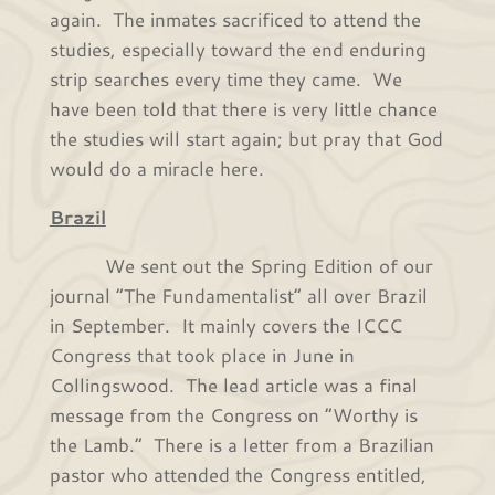
again. The inmates sacrificed to attend the
studies, especially toward the end enduring
strip searches every time they came. We
have been told that there is very little chance
the studies will start again; but pray that God
would do a miracle here.
Brazil
We sent out the Spring Edition of our
journal “The Fundamentalist” all over Brazil
in September. It mainly covers the ICCC
Congress that took place in June in
Collingswood. The lead article was a final
message from the Congress on “Worthy is
the Lamb.” There is a letter from a Brazilian
pastor who attended the Congress entitled,