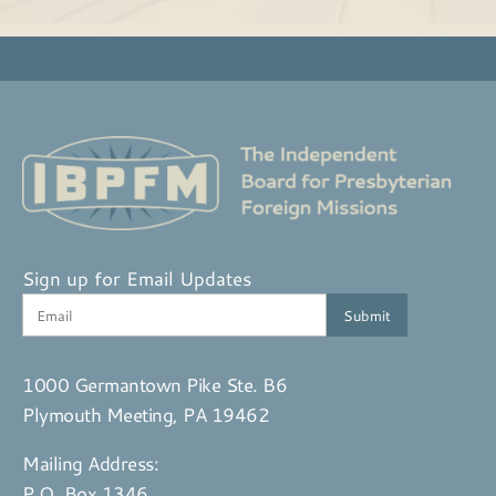
Sign up for Email Updates
1000 Germantown Pike Ste. B6
Plymouth Meeting, PA 19462
Mailing Address:
P.O. Box 1346