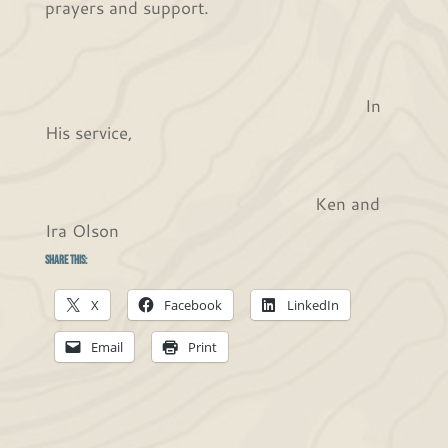
prayers and support.
In
His service,
Ken and
Ira Olson
Share this:
X
Facebook
LinkedIn
Email
Print