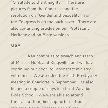
“Gratitude to the Almighty.” There are
pictures from the Congress and the
resolution on “Gender and Sexuality” from
the Congress is on the back cover. There are
also continuing articles on our Protestant
Heritage and on Bible versions.
USA
Ken continues to preach and teach
at Marcus Hook and Kingsville, and we have
continued our door-to-door tract ministry
with them. We attended the Faith Presbytery
meeting in Charlotte in September. Ira also
helped a couple of days in a local Vacation
Bible School. We were able to attend
funerals of longtime supporters of our
ministry, Nancy Paashaus and Gene