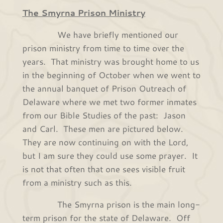
The Smyrna Prison Ministry
We have briefly mentioned our
prison ministry from time to time over the
years. That ministry was brought home to us
in the beginning of October when we went to
the annual banquet of Prison Outreach of
Delaware where we met two former inmates
from our Bible Studies of the past: Jason
and Carl. These men are pictured below.
They are now continuing on with the Lord,
but I am sure they could use some prayer. It
is not that often that one sees visible fruit
from a ministry such as this.
The Smyrna prison is the main long-
term prison for the state of Delaware. Off