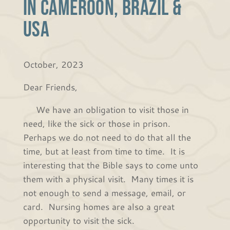
in Cameroon, Brazil &
USA
October, 2023
Dear Friends,
We have an obligation to visit those in
need, like the sick or those in prison.
Perhaps we do not need to do that all the
time, but at least from time to time. It is
interesting that the Bible says to come unto
them with a physical visit. Many times it is
not enough to send a message, email, or
card. Nursing homes are also a great
opportunity to visit the sick.