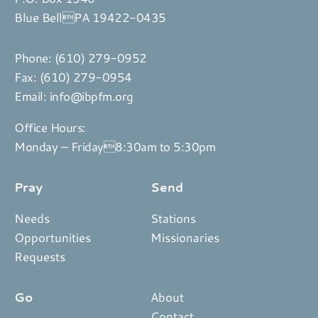
Blue BellPA 19422-0435
Phone:
(610) 279-0952
Fax: (610) 279-0954
Email:
info@ibpfm.org
Office Hours:
Monday – Friday8:30am to 5:30pm
Pray
Send
Needs
Stations
Opportunities
Missionaries
Requests
Go
About
Contact