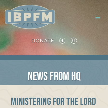
DONATE
NEWS FROM HQ
Ministering for the Lord