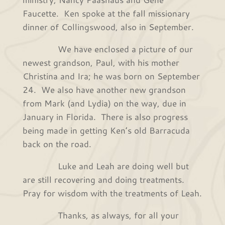
Faucette. Ken spoke at the fall missionary
dinner of Collingswood, also in September.
We have enclosed a picture of our
newest grandson, Paul, with his mother
Christina and Ira; he was born on September
24. We also have another new grandson
from Mark (and Lydia) on the way, due in
January in Florida. There is also progress
being made in getting Ken’s old Barracuda
back on the road.
Luke and Leah are doing well but
are still recovering and doing treatments.
Pray for wisdom with the treatments of Leah.
Thanks, as always, for all your